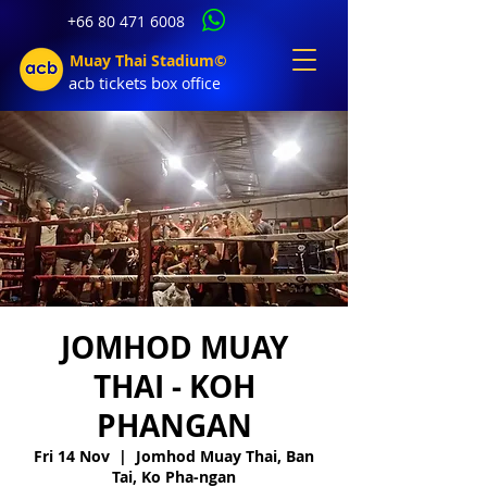
+66 80 471 6008
Muay Thai Stadium©
acb tic
kets b
ox office
JOMHOD MUAY
THAI - KOH
PHANGAN
Fri 14 Nov
  |  
Jomhod Muay Thai, Ban
Tai, Ko Pha-ngan