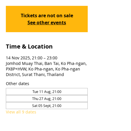
Tickets are not on sale
See other events
Time & Location
14 Nov 2025, 21:00 – 23:00
Jomhod Muay Thai, Ban Tai, Ko Pha-ngan,
PX8P+HVW, Ko Pha-ngan, Ko Pha-ngan
District, Surat Thani, Thailand
Other dates
Tue 11 Aug, 21:00
Thu 27 Aug, 21:00
Sat 05 Sept, 21:00
View all 9 dates