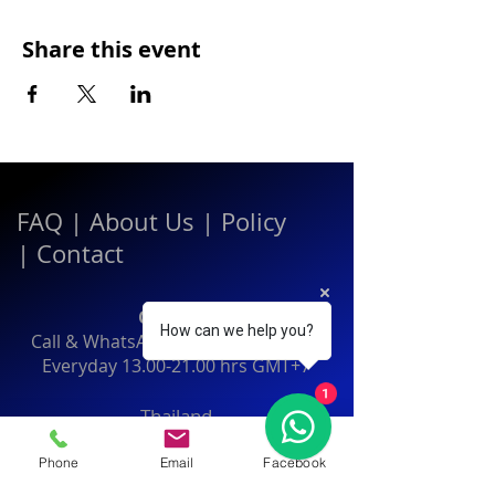
Share this event
FAQ
|
About Us
|
Policy
|
Contact
Contact:
How can we help you?
Call & WhatsApp:
+66 080 471 6008
Everyday
13.00-21.00
hrs GMT+7
1
Thailand
Phone
Email
Facebook