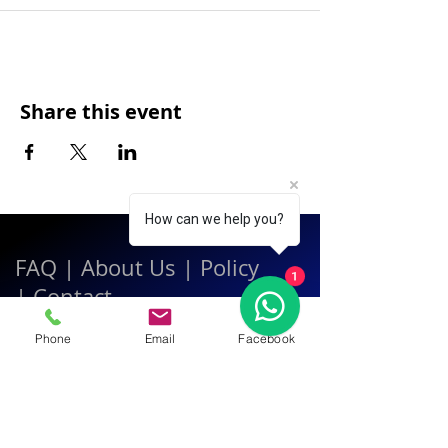
Share this event
How can we help you?
FAQ
|
About Us
|
Policy
1
|
Contact
Phone
Email
Facebook
Contact:
Call & WhatsApp:
+66 080 471 6008
Everyday
13.00-21.00
hrs GMT+7
Thailand