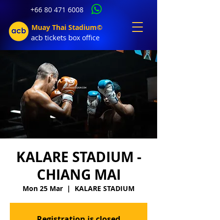
+66 80 471 6008
Muay Thai Stadium©
acb tic
kets b
ox office
KALARE STADIUM -
CHIANG MAI
Mon 25 Mar
  |  
KALARE STADIUM
Registration is closed