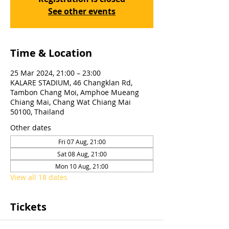
See other events
Time & Location
25 Mar 2024, 21:00 – 23:00
KALARE STADIUM, 46 Changklan Rd,
Tambon Chang Moi, Amphoe Mueang
Chiang Mai, Chang Wat Chiang Mai
50100, Thailand
Other dates
Fri 07 Aug, 21:00
Sat 08 Aug, 21:00
Mon 10 Aug, 21:00
View all 18 dates
Tickets