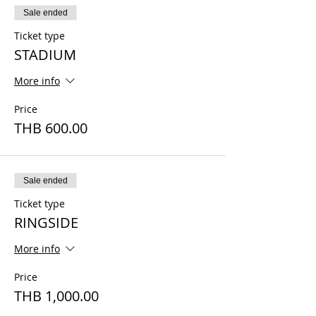
Sale ended
Ticket type
STADIUM
More info
Price
THB 600.00
Sale ended
Ticket type
RINGSIDE
More info
Price
THB 1,000.00