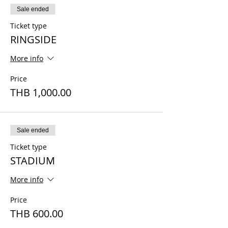
Sale ended
Ticket type
RINGSIDE
More info
Price
THB 1,000.00
Sale ended
Ticket type
STADIUM
More info
Price
THB 600.00