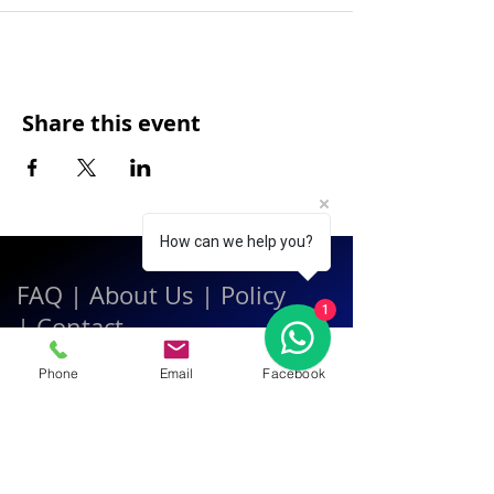
Share this event
How can we help you?
FAQ
|
About Us
|
Policy
1
|
Contact
Phone
Email
Facebook
Contact:
Call & WhatsApp:
+66 080 471 6008
Everyday
13.00-21.00
hrs GMT+7
Thailand