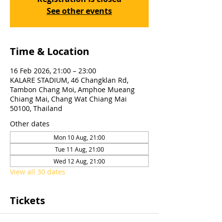
See other events
Time & Location
16 Feb 2026, 21:00 – 23:00
KALARE STADIUM, 46 Changklan Rd,
Tambon Chang Moi, Amphoe Mueang
Chiang Mai, Chang Wat Chiang Mai
50100, Thailand
Other dates
Mon 10 Aug, 21:00
Tue 11 Aug, 21:00
Wed 12 Aug, 21:00
View all 30 dates
Tickets