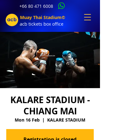
+66 80 471 6008
Muay Thai Stadium©
acb tic
kets b
ox office
KALARE STADIUM -
CHIANG MAI
Mon 16 Feb
  |  
KALARE STADIUM
Registration is closed