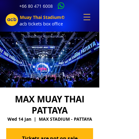
+66 80 471 6008
Muay Thai Stadium©
acb tic
kets b
ox office
MAX MUAY THAI
PATTAYA
Wed 14 Jan
  |  
MAX STADIUM - PATTAYA
Tickets are not on sale