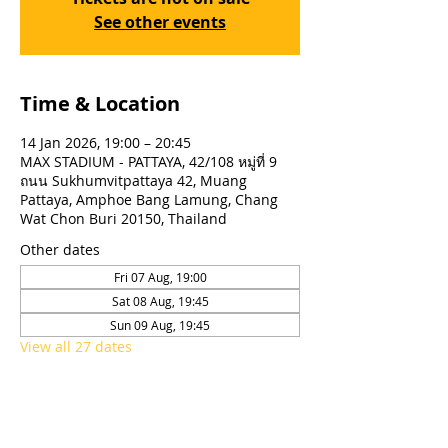
See other events
Time & Location
14 Jan 2026, 19:00 – 20:45
MAX STADIUM - PATTAYA, 42/108 หมู่ที่ 9
ถนน Sukhumvitpattaya 42, Muang
Pattaya, Amphoe Bang Lamung, Chang
Wat Chon Buri 20150, Thailand
Other dates
Fri 07 Aug, 19:00
Sat 08 Aug, 19:45
Sun 09 Aug, 19:45
View all 27 dates