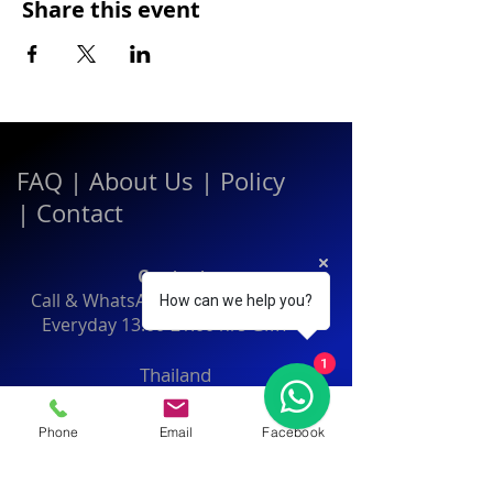
Share this event
FAQ
|
About Us
|
Policy
|
Contact
Contact:
Call & WhatsApp:
+66 080 471 6008
How can we help you?
Everyday
13.00-21.00
hrs GMT+7
1
Thailand
Phone
Email
Facebook