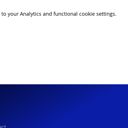
o your Analytics and functional cookie settings.
act