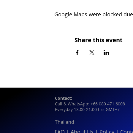
Google Maps were blocked due t
Share this event
Contact:
Call & WhatsApp: +66 080 471 6008
Everyday 13.00-21.00 hrs GMT+7
Thailand
FAQ
|
About Us
|
Policy
|
Cont