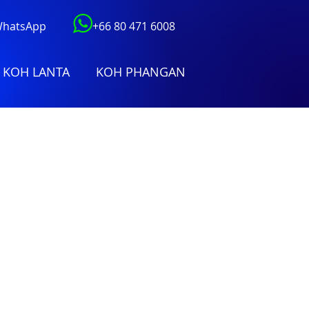
 WhatsApp
+66 80 471 6008
KOH LANTA
KOH PHANGAN