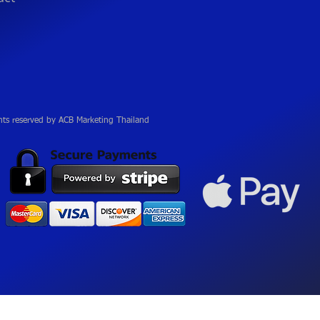
hts reserved by ACB Marketing Thailand