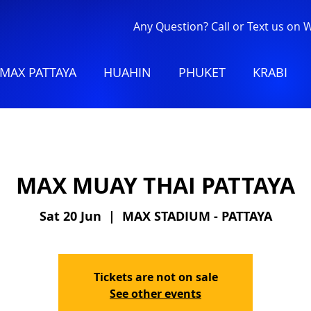
Any Question? Call or Text us on
MAX PATTAYA
HUAHIN
PHUKET
KRABI
MAX MUAY THAI PATTAYA
Sat 20 Jun
  |  
MAX STADIUM - PATTAYA
Tickets are not on sale
See other events