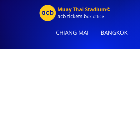
Muay Thai Stadium©
acb tic
kets b
ox office
CHIANG MAI
BANGKOK