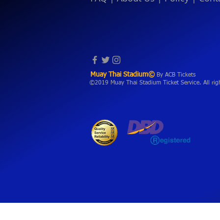
Muay Thai Stadium©
By ACB Tickets
©2019 Muay Thai Stadium Ticket Service. All rig