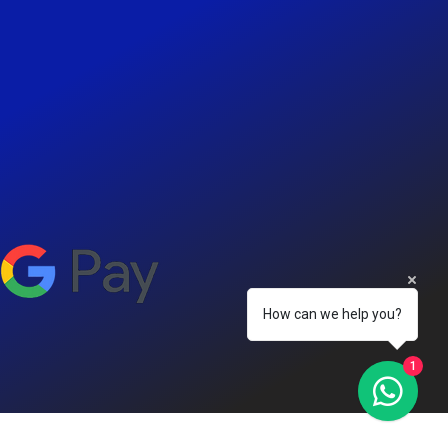
How can we help you?
1