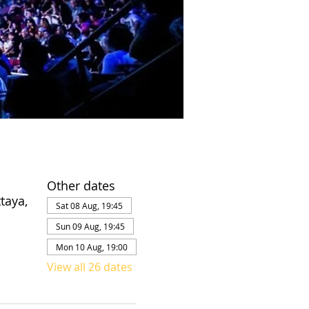
Other dates
taya,
Sat 08 Aug, 19:45
Sun 09 Aug, 19:45
Mon 10 Aug, 19:00
View all 26 dates