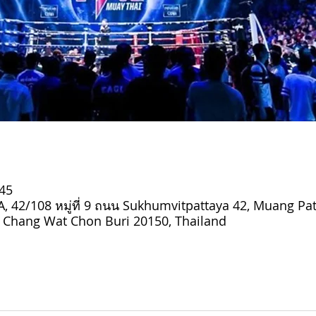
:45
 42/108 หมู่ที่ 9 ถนน Sukhumvitpattaya 42, Muang Pat
Chang Wat Chon Buri 20150, Thailand