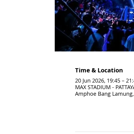
Time & Location
20 Jun 2026, 19:45 – 21
MAX STADIUM - PATTAYA,
Amphoe Bang Lamung, 