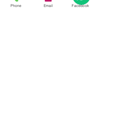
Phone
Email
Facebook