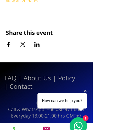
View all 20 dates
Share this event
FAQ
|
About Us
|
Policy
|
Contact
How can we help you?
Contact:
Call & WhatsApp:
+66 080 471 6008
Everyday
13.00-21.00
hrs GMT+7
1
Thailand