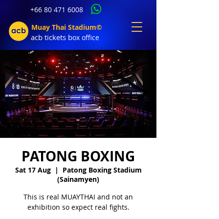
+66 80 471 6008
Muay Thai Stadium©
acb tic
kets b
ox office
PATONG BOXING
Sat 17 Aug
  |  
Patong Boxing Stadium
(Sainamyen)
This is real MUAYTHAI and not an
exhibition so expect real fights.