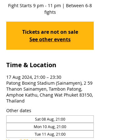
Fight Starts 9 pm - 11 pm | Between 6-8
fights
Tickets are not on sale
See other events
Time & Location
17 Aug 2024, 21:00 – 23:30
Patong Boxing Stadium (Sainamyen), 2 59
Thanon Sainamyen, Tambon Patong,
Amphoe Kathu, Chang Wat Phuket 83150,
Thailand
Other dates
Sat 08 Aug, 21:00
Mon 10 Aug, 21:00
Tue 11 Aug, 21:00