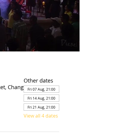
Other dates
et, Chang
Fri 07 Aug, 21:00
Fri 14 Aug, 21:00
Fri 21 Aug, 21:00
View all 4 dates