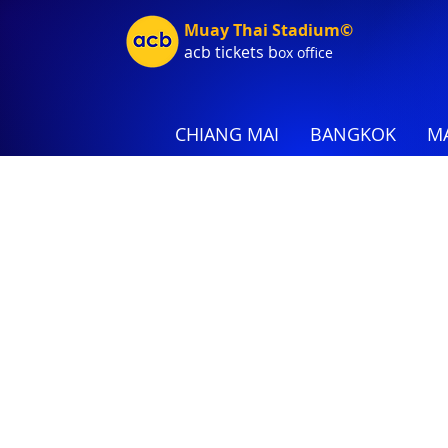
Muay Thai Stadium©
acb tic
kets b
ox office
CHIANG MAI
BANGKOK
MA