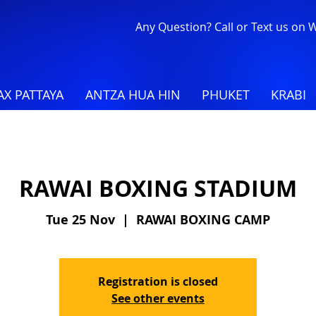
Any Question? Call or Text us on
X PATTAYA
ANTZA HUA HIN
PHUKET
KRABI
RAWAI BOXING STADIUM
Tue 25 Nov
  |  
RAWAI BOXING CAMP
Registration is closed
See other events