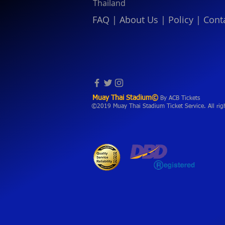
Thailand
FAQ
|
About Us
|
Policy
|
Cont
Muay Thai Stadium©
By ACB Tickets
©2019 Muay Thai Stadium Ticket Service. All rig