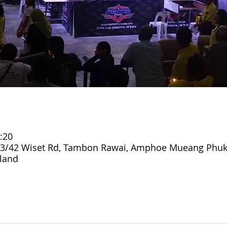
:20
3/42 Wiset Rd, Tambon Rawai, Amphoe Mueang Phuk
land