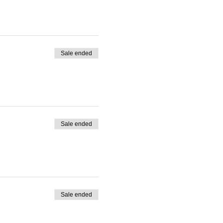
Sale ended
Sale ended
Sale ended