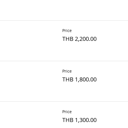
Price
THB 2,200.00
Price
THB 1,800.00
Price
THB 1,300.00