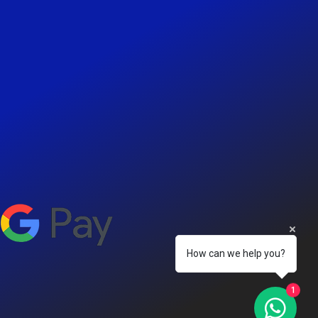
How can we help you?
1