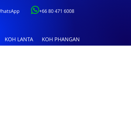
 WhatsApp
+66 80 471 6008
KOH LANTA
KOH PHANGAN