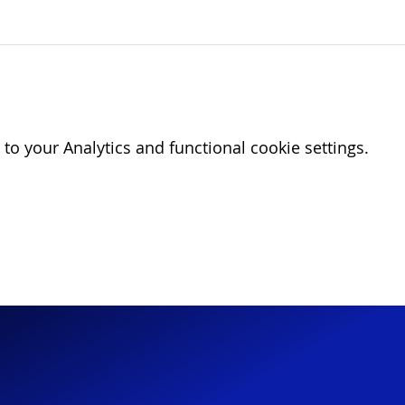
o your Analytics and functional cookie settings.