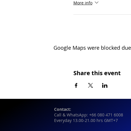
More info
Google Maps were blocked due t
Share this event
Contact:
Call & WhatsApp: +66 080 471 6008
Everyday 13.00-21.00 hrs GMT+7