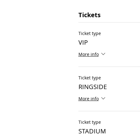
Tickets
Ticket type
VIP
More info
Ticket type
RINGSIDE
More info
Ticket type
STADIUM