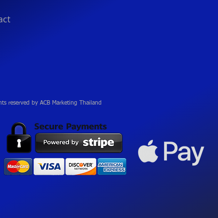
act
hts reserved by ACB Marketing Thailand