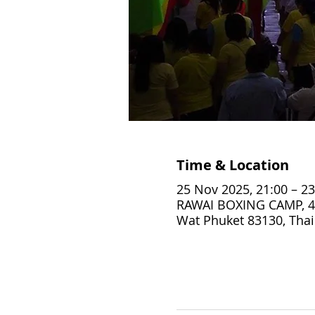
Time & Location
25 Nov 2025, 21:00 – 23
RAWAI BOXING CAMP, 4
Wat Phuket 83130, Thai