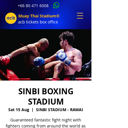
+66 80 471 6008
Muay Thai Stadium©
acb tic
kets b
ox office
SINBI BOXING
STADIUM
Sat 15 Aug
  |  
SINBI STADIUM - RAWAI
Guaranteed fantastic fight night with
fighters coming from around the world as