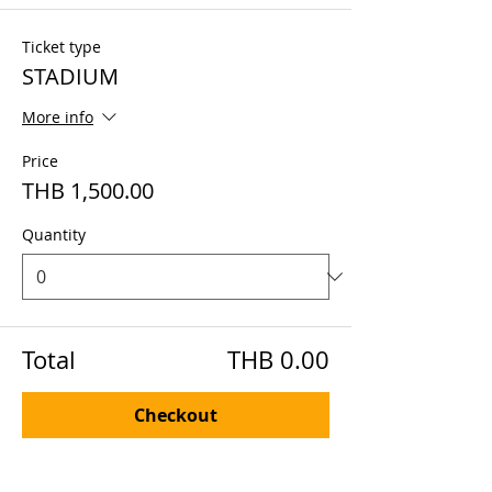
Ticket type
STADIUM
More info
Price
THB 1,500.00
Quantity
Total
THB 0.00
Checkout