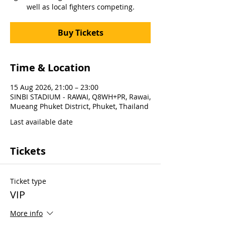
well as local fighters competing.
Buy Tickets
Time & Location
15 Aug 2026, 21:00 – 23:00
SINBI STADIUM - RAWAI, Q8WH+PR, Rawai,
Mueang Phuket District, Phuket, Thailand
Last available date
Tickets
Ticket type
VIP
More info