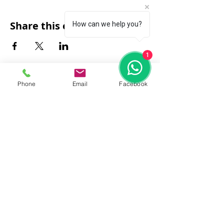
Share this event
How can we help you?
1
Phone
Email
Facebook
FAQ
|
About Us
|
Policy
|
Contact
Contact:
Call & WhatsApp:
+66 080 471 6008
Everyday
13.00-21.00
hrs GMT+7
Thailand