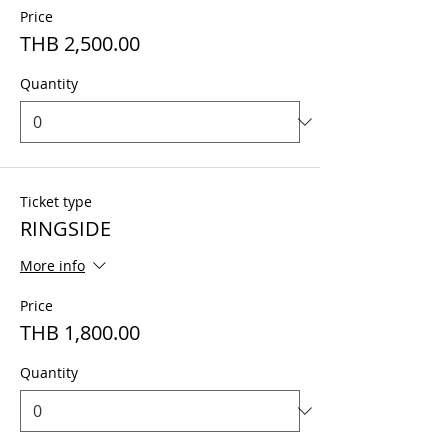
Price
THB 2,500.00
Quantity
Ticket type
RINGSIDE
More info
Price
THB 1,800.00
Quantity