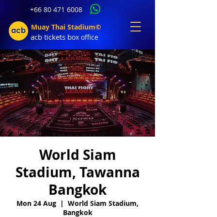
+66 80 471 6008
Muay Thai Stadium©
acb tic
kets b
ox office
World Siam
Stadium, Tawanna
Bangkok
Mon 24 Aug
  |  
World Siam Stadium,
Bangkok