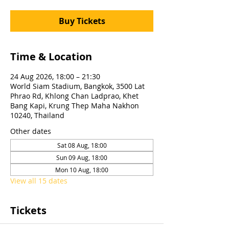
Buy Tickets
Time & Location
24 Aug 2026, 18:00 – 21:30
World Siam Stadium, Bangkok, 3500 Lat
Phrao Rd, Khlong Chan Ladprao, Khet
Bang Kapi, Krung Thep Maha Nakhon
10240, Thailand
Other dates
Sat 08 Aug, 18:00
Sun 09 Aug, 18:00
Mon 10 Aug, 18:00
View all 15 dates
Tickets