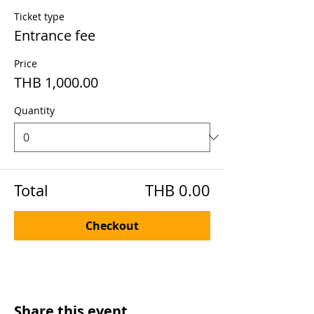
Ticket type
Entrance fee
Price
THB 1,000.00
Quantity
Total
THB 0.00
Checkout
Share this event