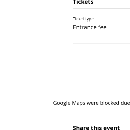
Tickets
Ticket type
Entrance fee
Google Maps were blocked due t
Share this event