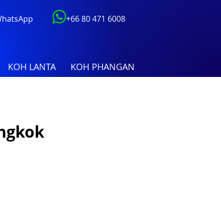
 WhatsApp
+66 80 471 6008
KOH LANTA
KOH PHANGAN
angkok