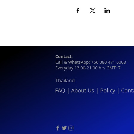
Contact:
Call & WhatsApp: +66 080 471 6008
Everyday 13.00-21.00 hrs GMT+7
Thailand
FAQ
|
About Us
|
Policy
|
Cont