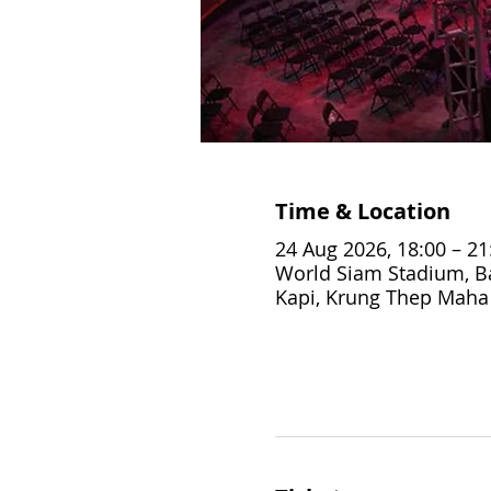
Time & Location
24 Aug 2026, 18:00 – 21
World Siam Stadium, Ba
Kapi, Krung Thep Maha