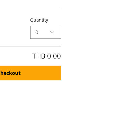
Quantity
0
THB 0.00
Checkout