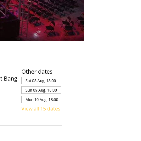
Other dates
et Bang
Sat 08 Aug, 18:00
Sun 09 Aug, 18:00
Mon 10 Aug, 18:00
View all 15 dates