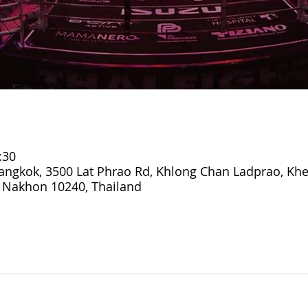
:30
ngkok, 3500 Lat Phrao Rd, Khlong Chan Ladprao, Kh
 Nakhon 10240, Thailand