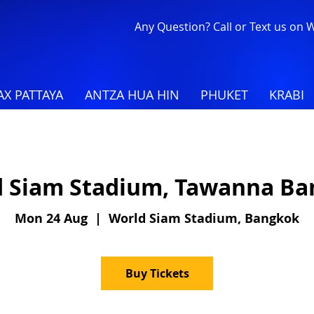
Any Question? Call or Text us on
X PATTAYA
ANTZA HUA HIN
PHUKET
KRABI
 Siam Stadium, Tawanna B
Mon 24 Aug
  |  
World Siam Stadium, Bangkok
Buy Tickets