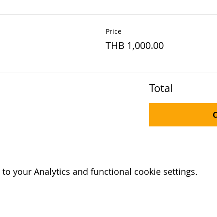
Price
THB 1,000.00
Total
o your Analytics and functional cookie settings.