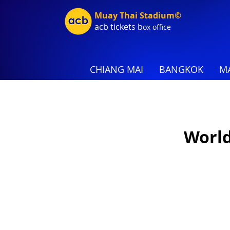
Muay Thai Stadium©
acb tic
kets b
ox office
CHIANG MAI
BANGKOK
MA
World