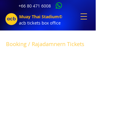
+66 80 471 6008
Muay Thai Stadium©
acb tic
kets b
ox office
Booking / Rajadamnern Tickets