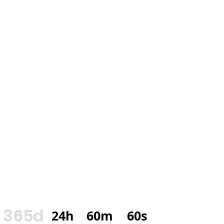
365d
24h
60m
60s