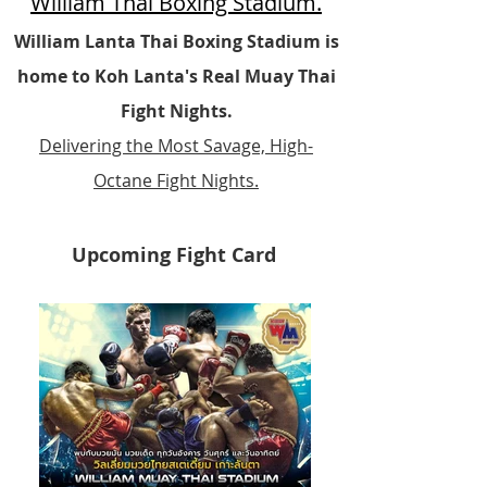
William Thai Boxing Stadium.
William Lanta Thai Boxing Stadium is
home to Koh Lanta's Real Muay Thai
Fight Nights.
Delivering the Most Savage, High-
Octane Fight Nights.
Upcoming Fight Card