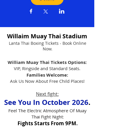
Willaim Muay Thai Stadium
Lanta Thai Boxing Tickets - Book Online
Now.
William Muay Thai Tickets Options:
VIP, Ringside and Standard Seats.
Families Welcome:
Ask Us Now About Free Child Places!
Next fight:
See You In October 2026
.
Feel The Electric Atmosphere Of Muay
Thai Fight Night:
Fights Starts From 9PM.