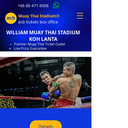
+66 80 471 6008
Muay Thai Stadium©
acb tic
kets b
ox office
WILLIAM MUAY THAI STADIUM
KOH LANTA
Premier Muay Thai Ticket Outlet
Low Price Guarantee
Details