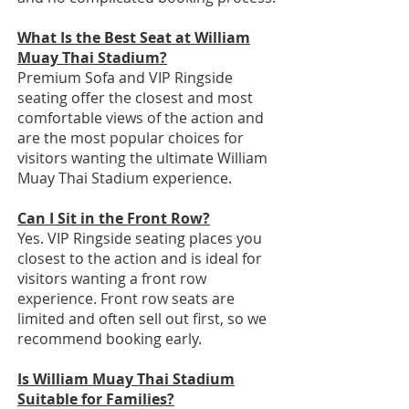
What Is the Best Seat at William
Muay Thai Stadium?
Premium Sofa and VIP Ringside
seating offer the closest and most
comfortable views of the action and
are the most popular choices for
visitors wanting the ultimate William
Muay Thai Stadium experience.
Can I Sit in the Front Row?
Yes. VIP Ringside seating places you
closest to the action and is ideal for
visitors wanting a front row
experience. Front row seats are
limited and often sell out first, so we
recommend booking early.
Is William Muay Thai Stadium
Suitable for Families?