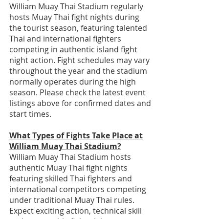
William Muay Thai Stadium regularly
hosts Muay Thai fight nights during
the tourist season, featuring talented
Thai and international fighters
competing in authentic island fight
night action. Fight schedules may vary
throughout the year and the stadium
normally operates during the high
season. Please check the latest event
listings above for confirmed dates and
start times.
What Types of Fights Take Place at
William Muay Thai Stadium?
William Muay Thai Stadium hosts
authentic Muay Thai fight nights
featuring skilled Thai fighters and
international competitors competing
under traditional Muay Thai rules.
Expect exciting action, technical skill