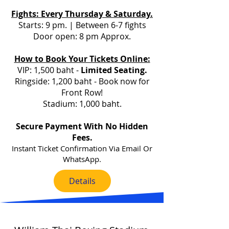
Fights: Every Thursday & Saturday.
Starts: 9 pm.
| Between 6-7 fights
Door open: 8 pm Approx.
How to Book Your Tickets Online:
VIP: 1,500 baht -
L
imited Seating.
Ringside: 1,200 baht - Book now for
Front Row!
Stadium: 1,000 baht.
Secure Payment With No Hidden
Fees.
Instant Ticket Confirmation Via Email Or
WhatsApp.
Details