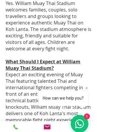
Yes. William Muay Thai Stadium
welcomes families, couples, solo
travellers and groups looking to
experience authentic Muay Thai on
Koh Lanta. The stadium atmosphere is
exciting, friendly and suitable for
visitors of all ages. Children are
welcome at every fight night.
What Should I Expect at William
Muay Thai Stadium?
Expect an exciting evening of Muay
Thai featuring talented Thai and
international fighters competing in
front of an enthusiastic crowd. From
How can we help you?
technical battles to dramatic
knockouts, William Muay Thai Stadium
delivers one of Koh Lanta's most
1
memorable fight night experiences.