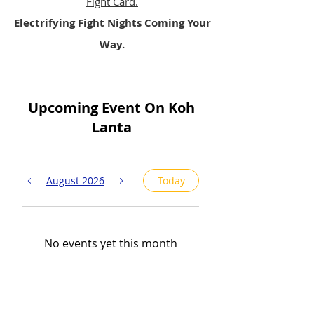
Fight Card.
Electrifying Fight Nights Coming Your
Way.
Upcoming Event On Koh
Lanta
August 2026
Today
No events yet this month