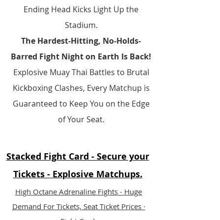
Ending Head Kicks Light Up the
Stadium.​​
The Hardest-Hitting, No-Holds-
Barred Fight Night on Earth Is Back!
Explosive Muay Thai Battles to Brutal
Kickboxing Clashes, Every Matchup is
Guaranteed to Keep You on the Edge
of Your Seat.
Stacked Fight Card - Secure your
Tickets - Explosive Matchups.
​High Octane Adrenaline Fights - Huge
Demand For Tickets, Seat Ticket Prices ·