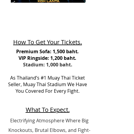
How To Get Your Tickets.
Premium Sofa: 1,500 baht
.
VIP Ringside: 1,200 baht
.
Stadium: 1,000 baht.
As Thailand’s #1 Muay Thai Ticket
Seller, Muay Thai Stadium We Have
You Covered For Every Fight.
What To Expect.
Electrifying Atmosphere Where Big
Knockouts, Brutal Elbows, and Fight-