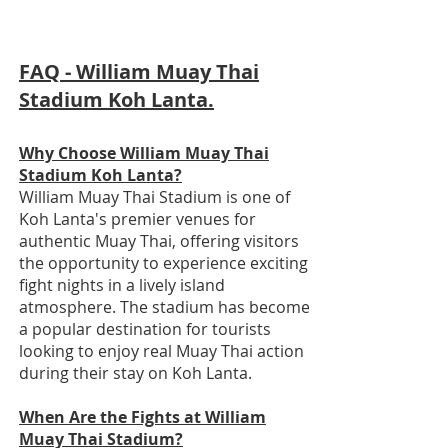
FAQ - William Muay Thai
Stadium Koh Lanta.
Why Choose William Muay Thai
Stadium Koh Lanta?
William Muay Thai Stadium is one of
Koh Lanta's premier venues for
authentic Muay Thai, offering visitors
the opportunity to experience exciting
fight nights in a lively island
atmosphere. The stadium has become
a popular destination for tourists
looking to enjoy real Muay Thai action
during their stay on Koh Lanta.
When Are the Fights at William
Muay Thai Stadium?