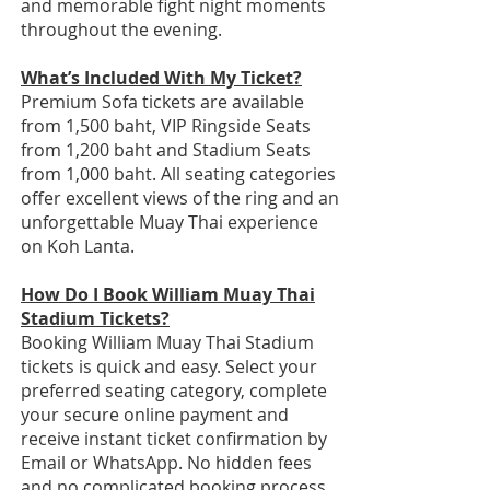
and memorable fight night moments
throughout the evening.
What’s Included With My Ticket?
Premium Sofa tickets are available
from 1,500 baht, VIP Ringside Seats
from 1,200 baht and Stadium Seats
from 1,000 baht. All seating categories
offer excellent views of the ring and an
unforgettable Muay Thai experience
on Koh Lanta.
How Do I Book William Muay Thai
Stadium Tickets?
Booking William Muay Thai Stadium
tickets is quick and easy. Select your
preferred seating category, complete
your secure online payment and
receive instant ticket confirmation by
Email or WhatsApp. No hidden fees
and no complicated booking process.