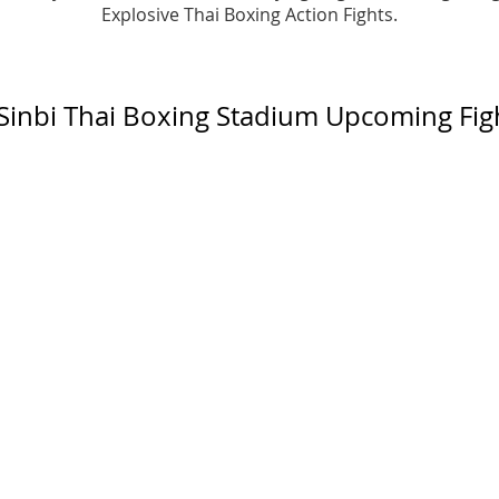
​​Explosive Thai Boxing Action Fights.
Sinbi Thai Boxing Stadium Upcoming Fig