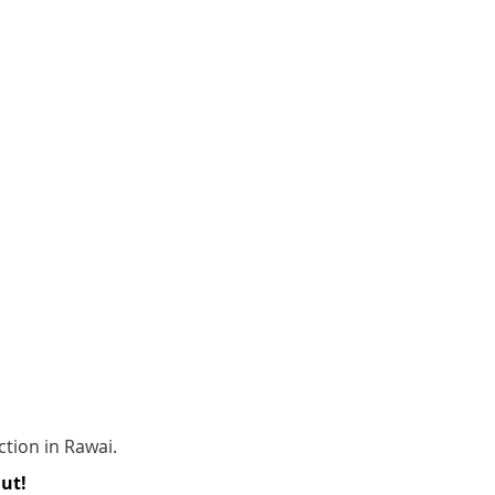
ction in Rawai.
Out!