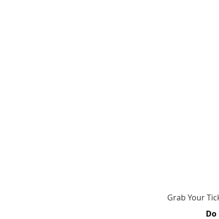
​​​Grab Your T
Do 