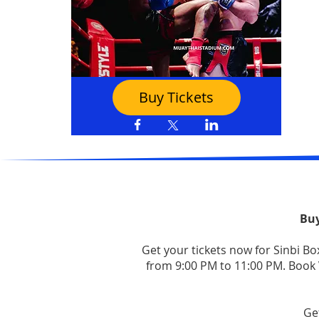
Buy Tickets
Buy
Get your tickets now for Sinbi B
from 9:00 PM to 11:00 PM. Book V
Ge