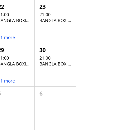
22
23
1:00
21:00
BANGLA BOXING STADIUM
BANGLA BOXING STADIUM
+1 more
29
30
1:00
21:00
BANGLA BOXING STADIUM
BANGLA BOXING STADIUM
+1 more
5
6