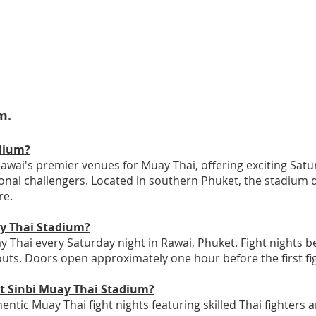
m.
dium?
awai's premier venues for Muay Thai, offering exciting Satur
ional challengers. Located in southern Phuket, the stadium 
re.
ay Thai Stadium?
 Thai every Saturday night in Rawai, Phuket. Fight nights b
uts. Doors open approximately one hour before the first fi
at Sinbi Muay Thai Stadium?
ntic Muay Thai fight nights featuring skilled Thai fighters 