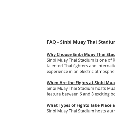
FAQ - Sinbi Muay Thai Stadiu
Why Choose Sinbi Muay Thai Sta
Sinbi Muay Thai Stadium is one of R
talented Thai fighters and internat
experience in an electric atmosphe
When Are the Fights at Sinbi Mu
Sinbi Muay Thai Stadium hosts Muay
feature between 6 and 8 exciting bo
What Types of Fights Take Place 
Sinbi Muay Thai Stadium hosts authe