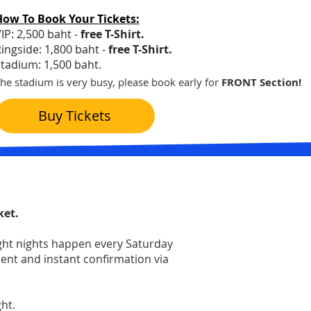
How To Book Your Tickets:
IP: 2,500 baht -
free T-Shirt.
ingside: 1,800 baht -
free T-Shirt.
tadium: 1,500 baht.
he stadium is very busy, please book early for
FRONT Section!
Buy Tickets
ket.
ight nights happen every Saturday
ment and instant confirmation via
t.​