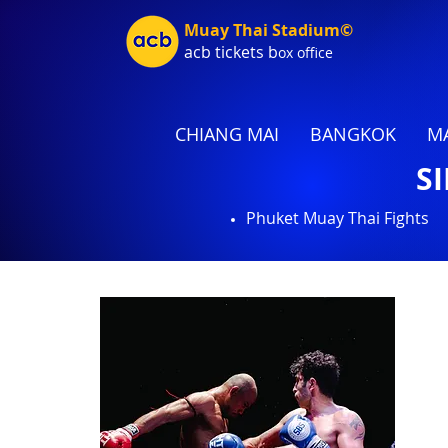
Muay Thai Stadium©
acb tic
kets b
ox office
CHIANG MAI
BANGKOK
MA
S
Phuket Muay Thai Fights