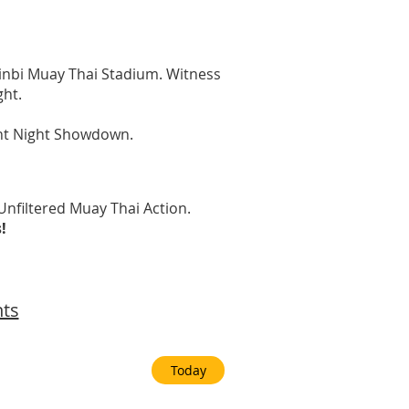
Sinbi Muay Thai Stadium. Witness
ght.
ght Night Showdown.
nfiltered Muay Thai Action.
s!
nts
Today