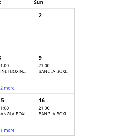
t
Sun
1
2
8
9
1:00
21:00
SINBI BOXING STADIUM
BANGLA BOXING STADIUM
+2 more
15
16
1:00
21:00
BANGLA BOXING STADIUM
BANGLA BOXING STADIUM
+1 more