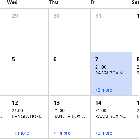
Wed
Thu
Fri
Sa
29
30
31
5
6
7
21:00
2
RAWAI BOXING STADIUM
+2 more
12
13
14
21:00
21:00
21:00
2
XING STADIUM
BANGLA BOXING STADIUM
BANGLA BOXING STADIUM
RAWAI BOXING STADIUM
+1 more
+1 more
+2 more