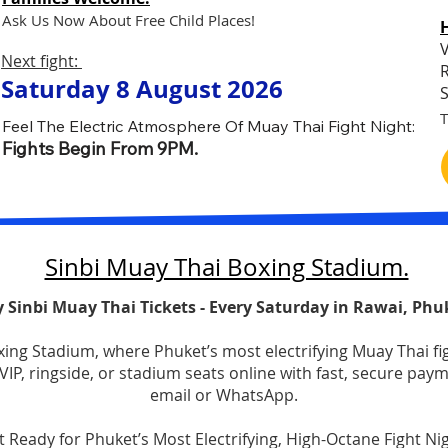
Ask Us Now About Free Child Places!
V
Next fight:
R
Saturday 8 August 2026
S
T
Feel The Electric Atmosphere Of Muay Thai Fight Night:
Fights Begin From 9PM.
​Sinbi Muay Thai Boxing Stadium.
 Sinbi Muay Thai Tickets - Every Saturday in Rawai, Phu
oxing Stadium, where Phuket’s most electrifying Muay Thai f
IP, ringside, or stadium seats online with fast, secure pay
email or WhatsApp.​​
t Ready for Phuket’s Most Electrifying, High-Octane Fight Nigh