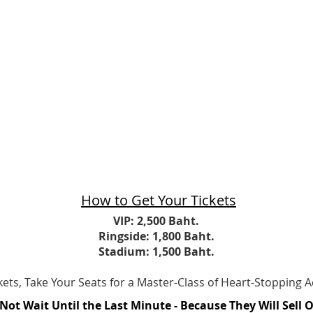
How to Get Your Tickets
​VIP: 2,500 Baht.
Ringside: 1,800 Baht.​
Stadium: 1,500 Baht.
ickets, Take Your Seats for a Master-Class of Heart-Stopping A
Not Wait Until the Last Minute - Because They Will Sell 