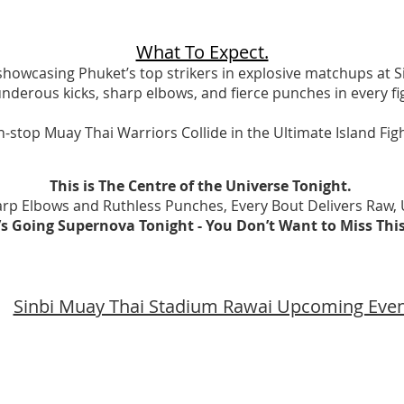
What To Expect.
 showcasing Phuket’s top strikers in explosive matchups at 
nderous kicks, sharp elbows, and fierce punches in every fi
-stop Muay Thai Warriors Collide in the Ultimate Island Fi
This is The Centre of the Universe Tonight.
rp Elbows and Ruthless Punches, Every Bout Delivers Raw, U
It’s Going Supernova Tonight - You Don’t Want to Miss Thi
Sinbi Muay Thai Stadium Rawai Upcoming Eve