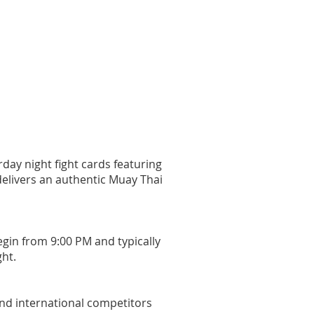
day night fight cards featuring
delivers an authentic Muay Thai
egin from 9:00 PM and typically
ght.
and international competitors