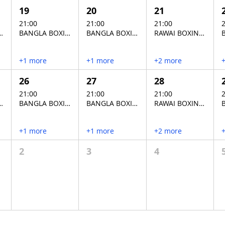
19
20
21
21:00
21:00
21:00
2
XING STADIUM
BANGLA BOXING STADIUM
BANGLA BOXING STADIUM
RAWAI BOXING STADIUM
+1 more
+1 more
+2 more
26
27
28
21:00
21:00
21:00
2
XING STADIUM
BANGLA BOXING STADIUM
BANGLA BOXING STADIUM
RAWAI BOXING STADIUM
+1 more
+1 more
+2 more
2
3
4