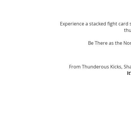
Experience a stacked fight card
thu
Be There as the Non
​From Thunderous Kicks, Sha
​
August 2026