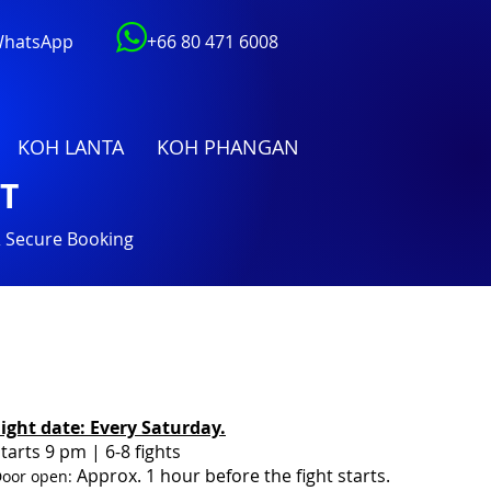
 WhatsApp
+66 80 471 6008
KOH LANTA
KOH PHANGAN
T
& Secure Booking
Fight date:
Every Saturday.
tarts 9 pm
| 6-8 fights
Approx. 1 hour before the fight starts.
oor open: