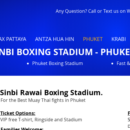
Any Question? Call or Text us on
X PATTAYA
ANTZA HUA HIN
PHUKET
KRABI
INBI BOXING STADIUM - PHUKE
Phuket Boxing Stadium
Fast 
Sinbi Rawai Boxing Stadium.
For the Best Muay Thai fights in Phuket
Ticket Options:
VIP free T-shirt, Ringside and Stadium
S
D
Families Welcome: