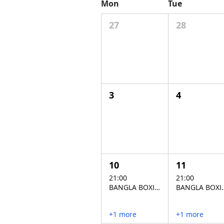
Mon
Tue
27
28
3
4
10
11
21:00
21:00
BANGLA BOXING STADIUM
BANGLA BO
+1 more
+1 more