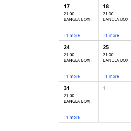
17
18
21:00
21:00
BANGLA BOXING STADIUM
BANGLA BO
+1 more
+1 more
24
25
21:00
21:00
BANGLA BOXING STADIUM
BANGLA BO
+1 more
+1 more
31
1
21:00
BANGLA BOXING STADIUM
+1 more