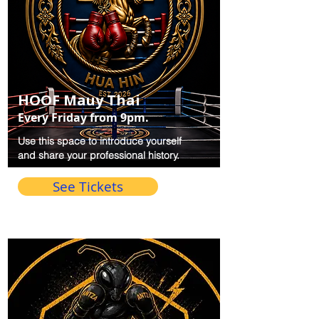
HOOF Mauy Thai
Every Friday from 9pm.
Use this space to introduce yourself
and share your professional history.
See Tickets