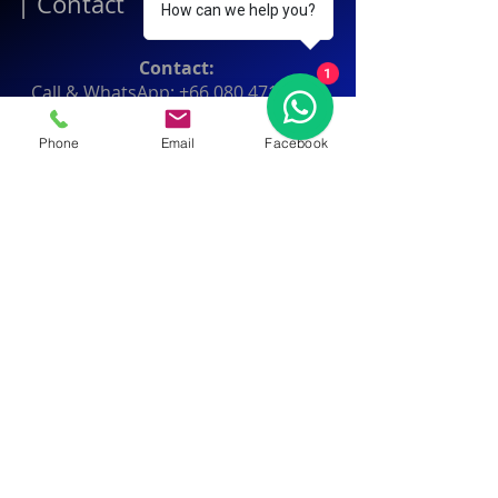
|
Contact
How can we help you?
Contact:
1
Call & WhatsApp:
+66 080 471 6008
Everyday
13.00-21.00
hrs GMT+7
Phone
Email
Facebook
Thailand