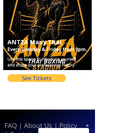
ANTZA Mauy Thai
Every Tuesday & Friday from 9pm.
Use this space to introduce yourself
and share your professional history.
See Tickets
FAQ
|
About Us
|
Policy