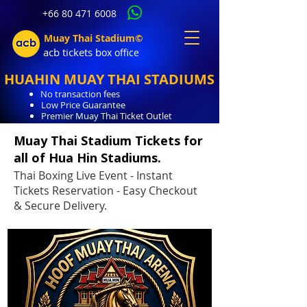
+66 80 471 6008
Muay Thai Stadium©
acb tic
kets b
ox office
HUAHIN MUAY THAI STADIUMS
No transaction fees
Low Price Guarantee
Premier Muay Thai Ticket Outlet
Muay Thai Stadium Tickets for
all of Hua Hin Stadiums.
Thai Boxing Live Event - Instant
Tickets Reservation - Easy Checkout
& Secure Delivery.