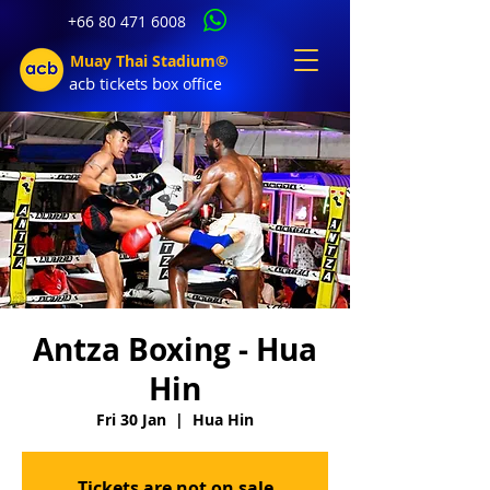
+66 80 471 6008
Muay Thai Stadium©
acb tic
kets b
ox office
Antza Boxing - Hua
Hin
Fri 30 Jan
  |  
Hua Hin
Tickets are not on sale