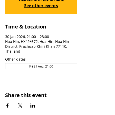
See other events
Time & Location
30 Jan 2026, 21:00 – 23:00
Hua Hin, HX42+372, Hua Hin, Hua Hin
District, Prachuap Khiri Khan 77110,
Thailand
Other dates
Fri 21 Aug, 21:00
Share this event