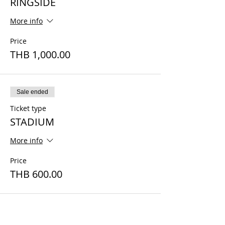
RINGSIDE
More info
Price
THB 1,000.00
Sale ended
Ticket type
STADIUM
More info
Price
THB 600.00