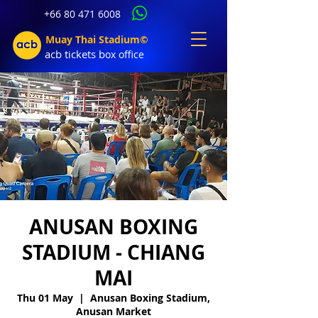
+66 80 471 6008
Muay Thai Stadium©
acb tic
kets b
ox office
ANUSAN BOXING
STADIUM - CHIANG
MAI
Thu 01 May
  |  
Anusan Boxing Stadium,
Anusan Market