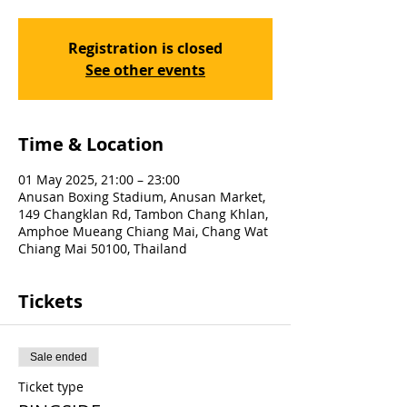
Registration is closed
See other events
Time & Location
01 May 2025, 21:00 – 23:00
Anusan Boxing Stadium, Anusan Market,
149 Changklan Rd, Tambon Chang Khlan,
Amphoe Mueang Chiang Mai, Chang Wat
Chiang Mai 50100, Thailand
Tickets
Sale ended
Ticket type