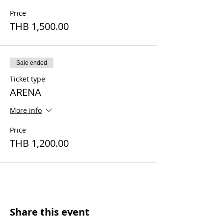
Price
THB 1,500.00
Sale ended
Ticket type
ARENA
More info
Price
THB 1,200.00
Share this event