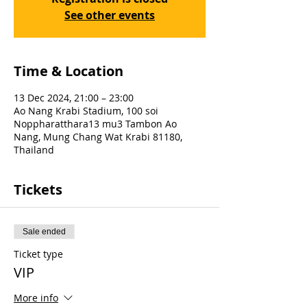
See other events
Time & Location
13 Dec 2024, 21:00 – 23:00
Ao Nang Krabi Stadium, 100 soi
Noppharatthara13 mu3 Tambon Ao
Nang, Mung Chang Wat Krabi 81180,
Thailand
Tickets
Sale ended
Ticket type
VIP
More info