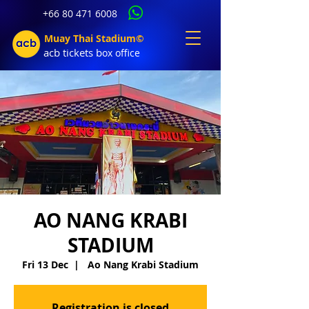
+66 80 471 6008
Muay Thai Stadium©
acb tic
kets b
ox office
AO NANG KRABI
STADIUM
Fri 13 Dec
  |  
Ao Nang Krabi Stadium
Registration is closed