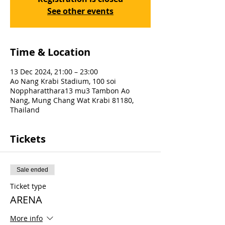
See other events
Time & Location
13 Dec 2024, 21:00 – 23:00
Ao Nang Krabi Stadium, 100 soi
Noppharatthara13 mu3 Tambon Ao
Nang, Mung Chang Wat Krabi 81180,
Thailand
Tickets
Sale ended
Ticket type
ARENA
More info