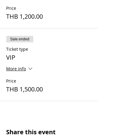
Price
THB 1,200.00
Sale ended
Ticket type
VIP
More info
Price
THB 1,500.00
Share this event