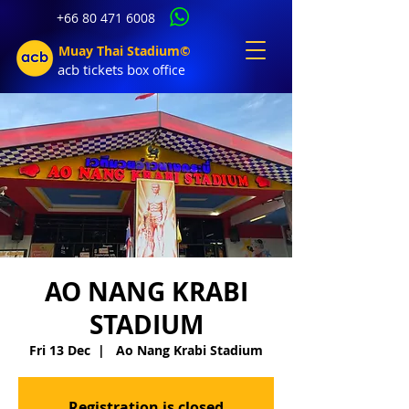
+66 80 471 6008
Muay Thai Stadium©
acb tic
kets b
ox office
AO NANG KRABI
STADIUM
Fri 13 Dec
  |  
Ao Nang Krabi Stadium
Registration is closed