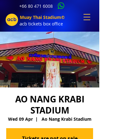
+66 80 471 6008
Muay Thai Stadium©
acb tic
kets b
ox office
AO NANG KRABI
STADIUM
Wed 09 Apr
  |  
Ao Nang Krabi Stadium
Tickets are not on sale