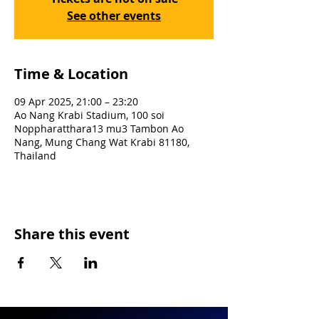
See other events
Time & Location
09 Apr 2025, 21:00 – 23:20
Ao Nang Krabi Stadium, 100 soi
Noppharatthara13 mu3 Tambon Ao
Nang, Mung Chang Wat Krabi 81180,
Thailand
Share this event