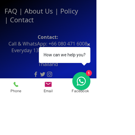
FAQ
|
About Us
|
Policy
|
Contact
Contact:
Call & WhatsApp:
+66 080 471 6008
Everyday
13.00-21.00
hrs GMT+7
How can we help you?
Thailand
1
Phone
Email
Facebook