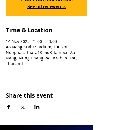
See other events
Time & Location
14 Nov 2025, 21:00 – 23:00
Ao Nang Krabi Stadium, 100 soi
Noppharatthara13 mu3 Tambon Ao
Nang, Mung Chang Wat Krabi 81180,
Thailand
Share this event