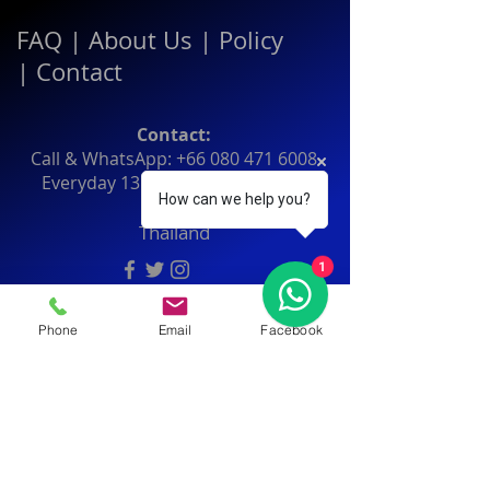
FAQ
|
About Us
|
Policy
|
Contact
Contact:
Call & WhatsApp:
+66 080 471 6008
Everyday
13.00-21.00
hrs GMT+7
How can we help you?
Thailand
1
Phone
Email
Facebook