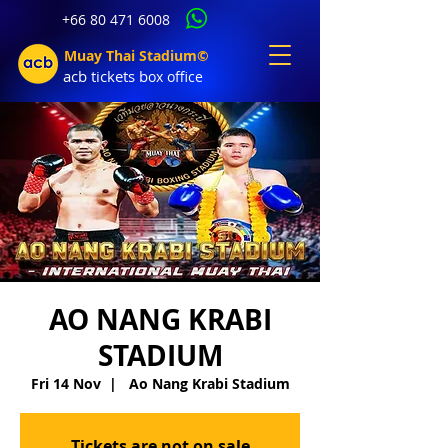
+66 80 471 6008
Muay Thai Stadium©
acb tic
kets b
ox office
AO NANG KRABI
STADIUM
Fri 14 Nov
  |  
Ao Nang Krabi Stadium
Tickets are not on sale