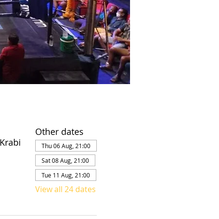
Other dates
Krabi
Thu 06 Aug, 21:00
Sat 08 Aug, 21:00
Tue 11 Aug, 21:00
View all 24 dates