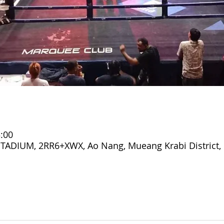
:00
DIUM, 2RR6+XWX, Ao Nang, Mueang Krabi District, 