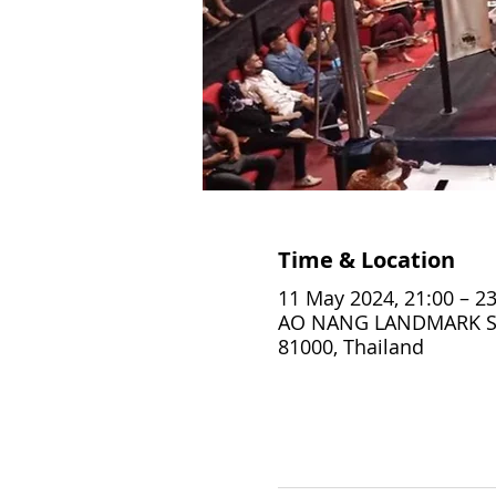
Time & Location
11 May 2024, 21:00 – 23
AO NANG LANDMARK STA
81000, Thailand