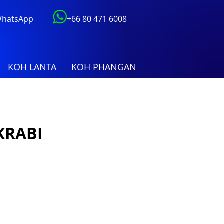
 WhatsApp
+66 80 471 6008
KOH LANTA
KOH PHANGAN
KRABI