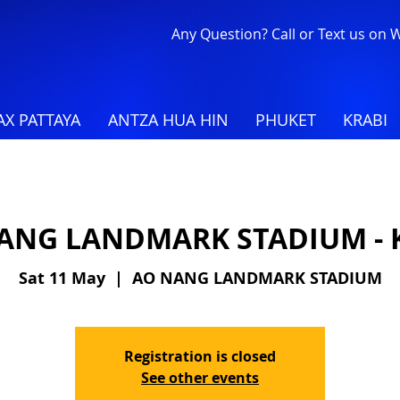
Any Question? Call or Text us on
X PATTAYA
ANTZA HUA HIN
PHUKET
KRABI
ANG LANDMARK STADIUM - 
Sat 11 May
  |  
AO NANG LANDMARK STADIUM
Registration is closed
See other events