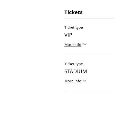
Tickets
Ticket type
VIP
More info
Ticket type
STADIUM
More info