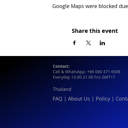
Google Maps were blocked due t
Share this event
Contact:
Call & WhatsApp: +66 080 471 6008
Everyday 13.00-21.00 hrs GMT+7
Thailand
FAQ
|
About Us
|
Policy
|
Cont