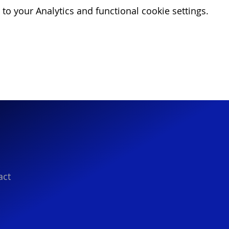
o your Analytics and functional cookie settings.
act