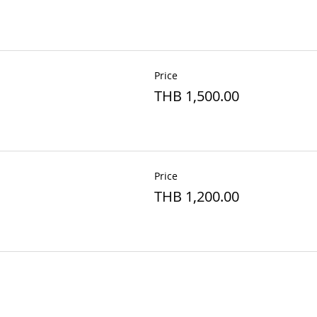
Price
THB 1,500.00
Price
THB 1,200.00