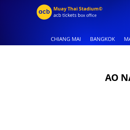
Muay Thai Stadium©
acb tic
kets b
ox office
CHIANG MAI
BANGKOK
MA
AO N