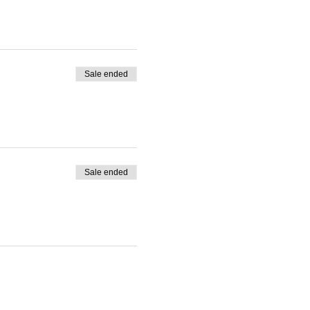
Sale ended
Sale ended