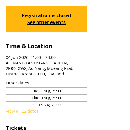
Registration is closed
See other events
Time & Location
04 Jun 2026, 21:00 – 23:00
AO NANG LANDMARK STADIUM,
2RR6+XWX, Ao Nang, Mueang Krabi
District, Krabi 81000, Thailand
Other dates
Tue 11 Aug, 21:00
Thu 13 Aug, 21:00
Sat 15 Aug, 21:00
View all 22 dates
Tickets