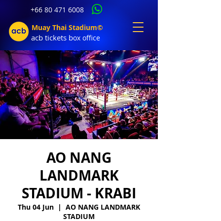
+66 80 471 6008
Muay Thai Stadium©
acb tic
kets b
ox office
AO NANG
LANDMARK
STADIUM - KRABI
Thu 04 Jun
  |  
AO NANG LANDMARK
STADIUM