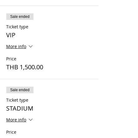
Sale ended
Ticket type
VIP
More info
Price
THB 1,500.00
Sale ended
Ticket type
STADIUM
More info
Price