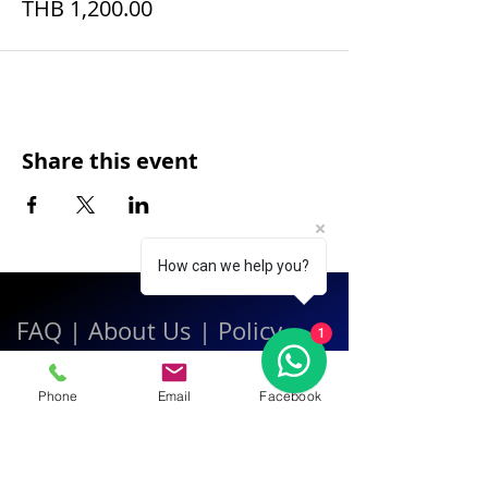
THB 1,200.00
Share this event
How can we help you?
FAQ
|
About Us
|
Policy
1
|
Contact
Phone
Email
Facebook
Contact:
Call & WhatsApp:
+66 080 471 6008
Everyday
13.00-21.00
hrs GMT+7