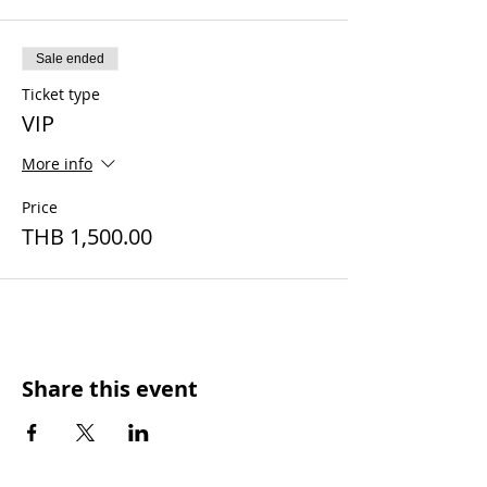
Sale ended
Ticket type
VIP
More info
Price
THB 1,500.00
Share this event