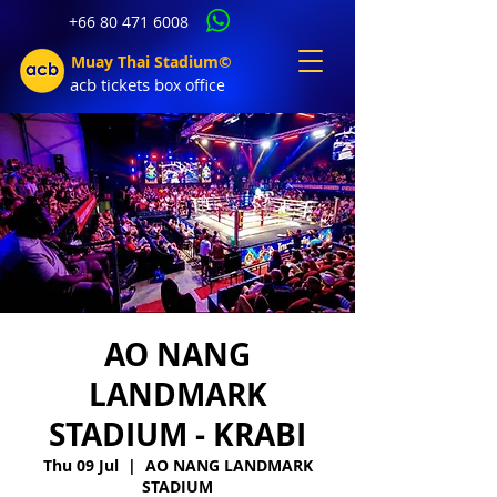
+66 80 471 6008
Muay Thai Stadium©
acb tic
kets b
ox office
AO NANG
LANDMARK
STADIUM - KRABI
Thu 09 Jul
  |  
AO NANG LANDMARK
STADIUM