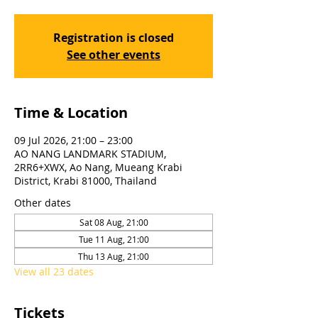
Registration is closed
See other events
Time & Location
09 Jul 2026, 21:00 – 23:00
AO NANG LANDMARK STADIUM,
2RR6+XWX, Ao Nang, Mueang Krabi
District, Krabi 81000, Thailand
Other dates
Sat 08 Aug, 21:00
Tue 11 Aug, 21:00
Thu 13 Aug, 21:00
View all 23 dates
Tickets