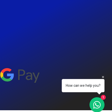
How can we help you?
1