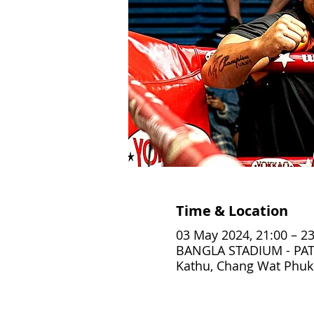
Time & Location
03 May 2024, 21:00 – 23
BANGLA STADIUM - PAT
Kathu, Chang Wat Phuke