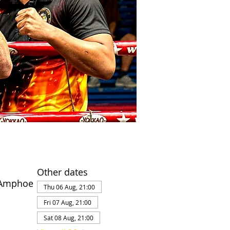
Other dates
 Amphoe
Thu 06 Aug, 21:00
Fri 07 Aug, 21:00
Sat 08 Aug, 21:00