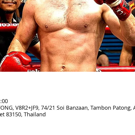
:00
ONG, V8R2+JF9, 74/21 Soi Banzaan, Tambon Patong,
t 83150, Thailand