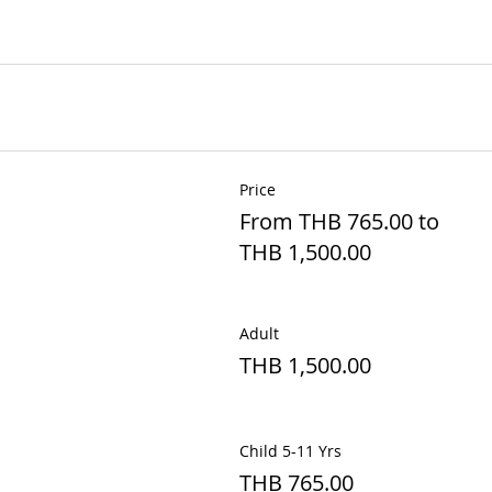
Price
From THB 765.00 to
THB 1,500.00
Adult
THB 1,500.00
Child 5-11 Yrs
THB 765.00