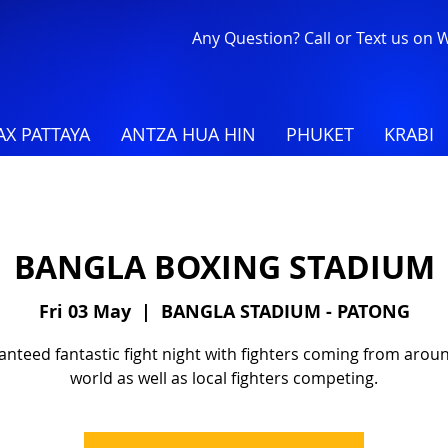
Any Question? Call or Text us on
X PATTAYA
ANTZA HUA HIN
PHUKET
KRABI
BANGLA BOXING STADIUM
Fri 03 May
  |  
BANGLA STADIUM - PATONG
nteed fantastic fight night with fighters coming from arou
world as well as local fighters competing.