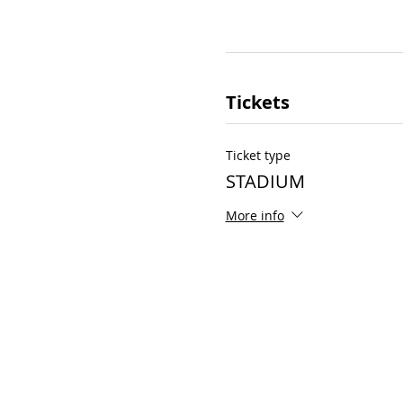
Tickets
Ticket type
STADIUM
More info