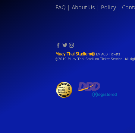
FAQ
|
About Us
|
Policy
|
Cont
Muay Thai Stadium©
By ACB Tickets
©2019 Muay Thai Stadium Ticket Service. All rig