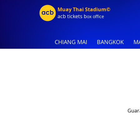
Muay Thai Stadium©
acb tic
kets b
ox office
CHIANG MAI
BANGKOK
MA
Guara