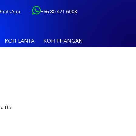
 WhatsApp
+66 80 471 6008
KOH LANTA
KOH PHANGAN
nd the