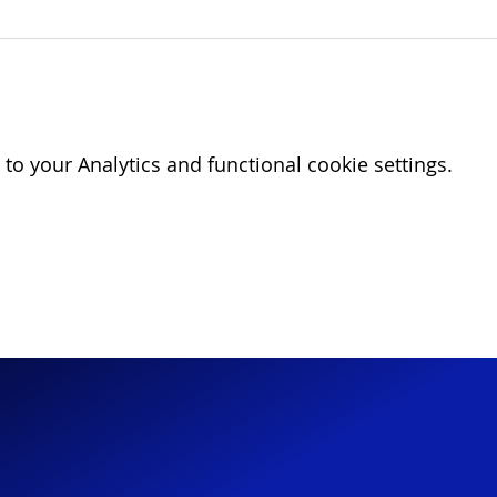
o your Analytics and functional cookie settings.