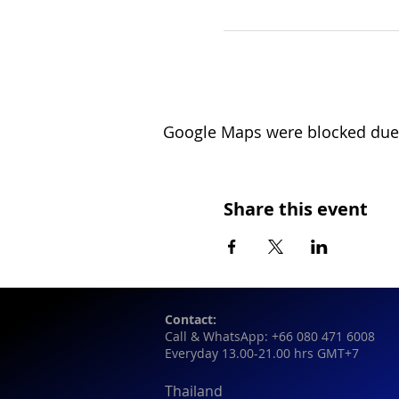
Google Maps were blocked due t
Share this event
Contact:
Call & WhatsApp: +66 080 471 6008
Everyday 13.00-21.00 hrs GMT+7
Thailand