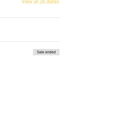
View all 26 dates
Sale ended