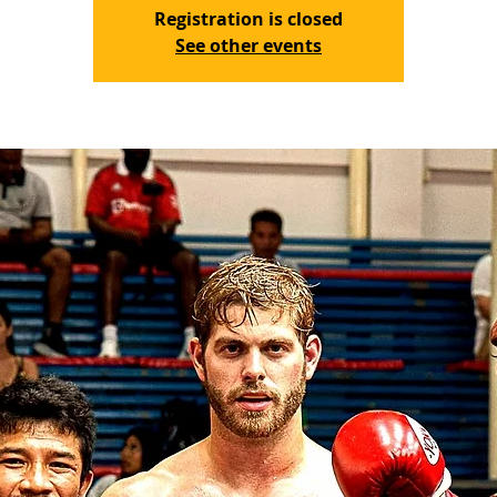
Registration is closed
See other events