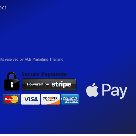
act
hts reserved by ACB Marketing Thailand