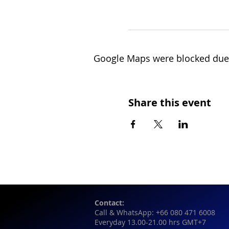
Google Maps were blocked due t
Share this event
Contact:
Call & WhatsApp: +66 080 471 6008
Everyday 13.00-21.00 hrs GMT+7