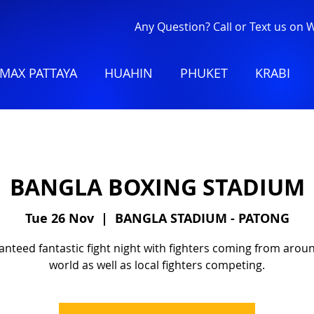
Any Question? Call or Text us on
MAX PATTAYA
HUAHIN
PHUKET
KRABI
BANGLA BOXING STADIUM
Tue 26 Nov
  |  
BANGLA STADIUM - PATONG
nteed fantastic fight night with fighters coming from arou
world as well as local fighters competing.