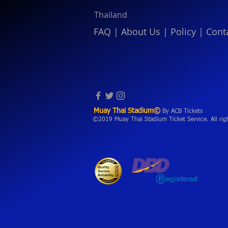
Thailand
FAQ
|
About Us
|
Policy
|
Cont
Muay Thai Stadium©
By ACB Tickets
©2019 Muay Thai Stadium Ticket Service. All rig