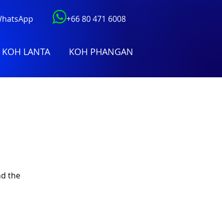
 WhatsApp
+66 80 471 6008
KOH LANTA
KOH PHANGAN
nd the