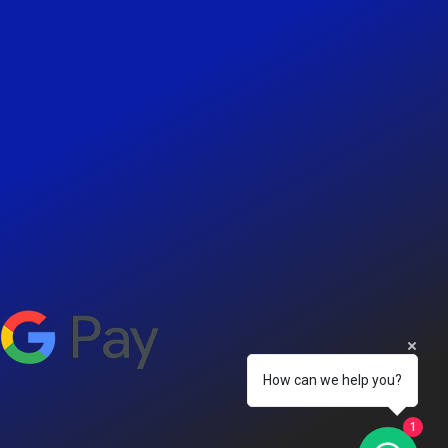
How can we help you?
1