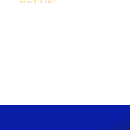
View all 24 dates