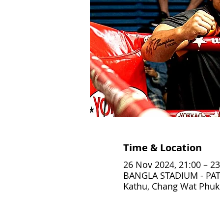
Time & Location
26 Nov 2024, 21:00 – 23
BANGLA STADIUM - PAT
Kathu, Chang Wat Phuke