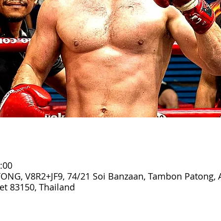
:00
ONG, V8R2+JF9, 74/21 Soi Banzaan, Tambon Patong,
t 83150, Thailand