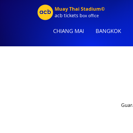
Muay Thai Stadium©
acb tic
kets b
ox office
CHIANG MAI
BANGKOK
Guara