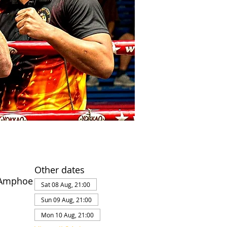
Other dates
 Amphoe
Sat 08 Aug, 21:00
Sun 09 Aug, 21:00
Mon 10 Aug, 21:00