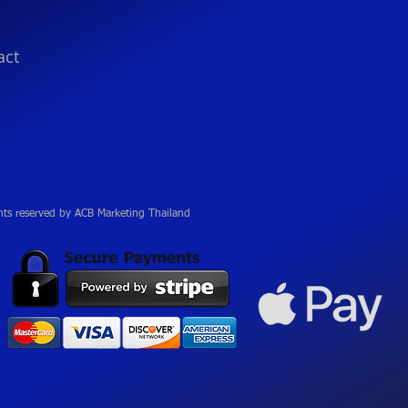
act
hts reserved by ACB Marketing Thailand