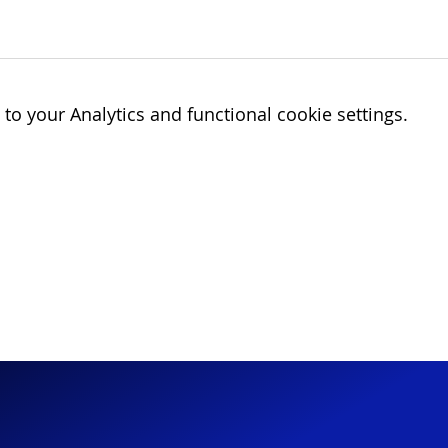
o your Analytics and functional cookie settings.