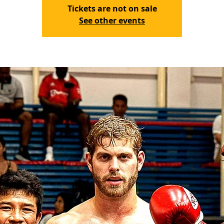
Tickets are not on sale
See other events