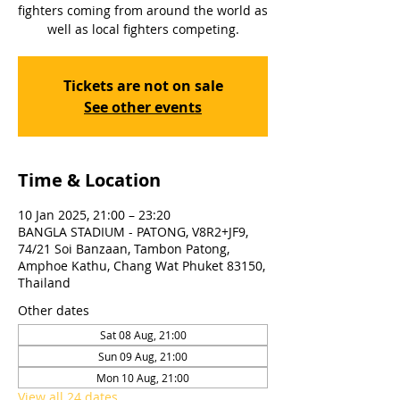
fighters coming from around the world as
well as local fighters competing.
Tickets are not on sale
See other events
Time & Location
10 Jan 2025, 21:00 – 23:20
BANGLA STADIUM - PATONG, V8R2+JF9,
74/21 Soi Banzaan, Tambon Patong,
Amphoe Kathu, Chang Wat Phuket 83150,
Thailand
Other dates
Sat 08 Aug, 21:00
Sun 09 Aug, 21:00
Mon 10 Aug, 21:00
View all 24 dates