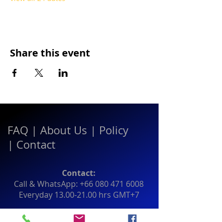
Share this event
FAQ
|
About Us
|
Policy
|
Contact
Contact:
Call & WhatsApp:
+66 080 471 6008
Everyday
13.00-21.00
hrs GMT+7
Thailand