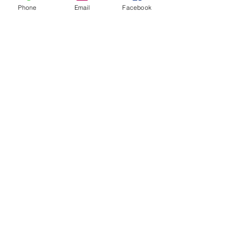
Phone
Email
Facebook