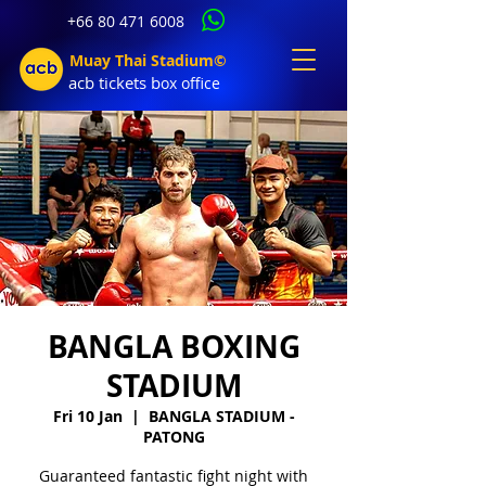
+66 80 471 6008
Muay Thai Stadium©
acb tic
kets b
ox office
BANGLA BOXING
STADIUM
Fri 10 Jan
  |  
BANGLA STADIUM -
PATONG
Guaranteed fantastic fight night with