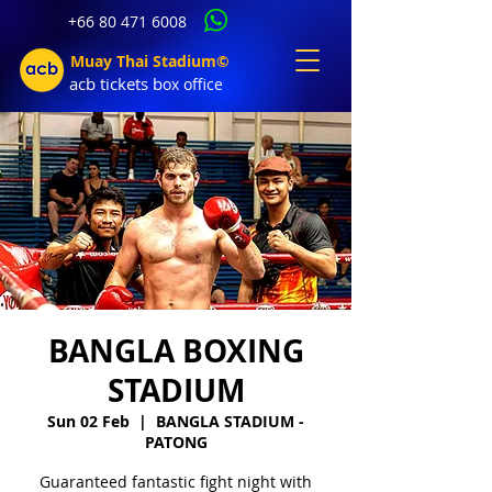
+66 80 471 6008
Muay Thai Stadium©
acb tic
kets b
ox office
BANGLA BOXING
STADIUM
Sun 02 Feb
  |  
BANGLA STADIUM -
PATONG
Guaranteed fantastic fight night with