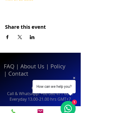
Share this event
FAQ
|
About Us
|
Policy
|
Contact
How can we help you?
Contact:
Call & WhatsApp:
+66 080 471 6008
Everyday
13.00-21.00
hrs GMT+7
1
Thailand