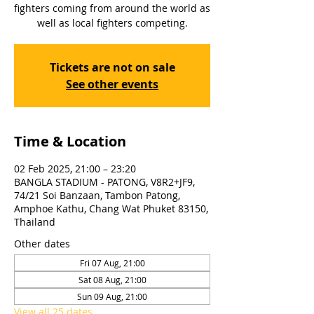
fighters coming from around the world as
well as local fighters competing.
Tickets are not on sale
See other events
Time & Location
02 Feb 2025, 21:00 – 23:20
BANGLA STADIUM - PATONG, V8R2+JF9,
74/21 Soi Banzaan, Tambon Patong,
Amphoe Kathu, Chang Wat Phuket 83150,
Thailand
Other dates
Fri 07 Aug, 21:00
Sat 08 Aug, 21:00
Sun 09 Aug, 21:00
View all 25 dates