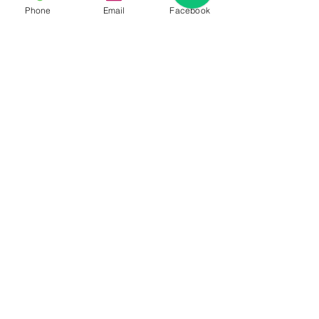
Phone
Email
Facebook