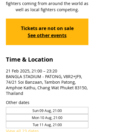
fighters coming from around the world as
well as local fighters competing.
Tickets are not on sale
See other events
Time & Location
21 Feb 2025, 21:00 – 23:20
BANGLA STADIUM - PATONG, V8R2+JF9,
74/21 Soi Banzaan, Tambon Patong,
Amphoe Kathu, Chang Wat Phuket 83150,
Thailand
Other dates
Sun 09 Aug, 21:00
Mon 10 Aug, 21:00
Tue 11 Aug, 21:00
View all 23 dates