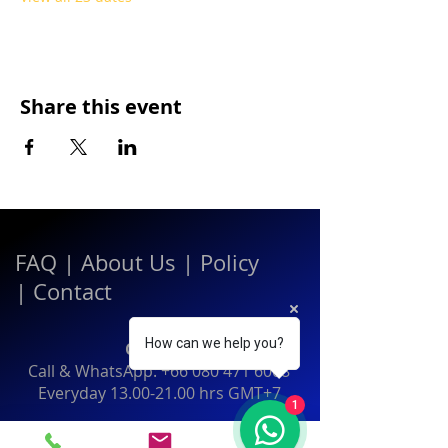
Share this event
FAQ
|
About Us
|
Policy
|
Contact
How can we help you?
Contact:
Call & WhatsApp:
+66 080 471 6008
Everyday
13.00-21.00
hrs GMT+7
1
Thailand