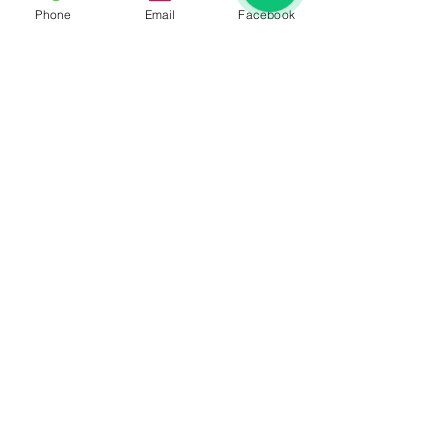
Phone
Email
Facebook