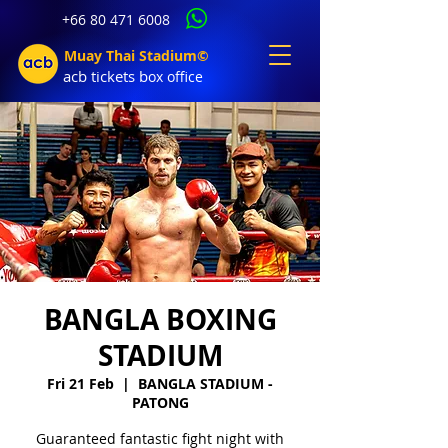
+66 80 471 6008
Muay Thai Stadium©
acb tic
kets b
ox office
BANGLA BOXING
STADIUM
Fri 21 Feb
  |  
BANGLA STADIUM -
PATONG
Guaranteed fantastic fight night with