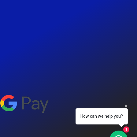
How can we help you?
1