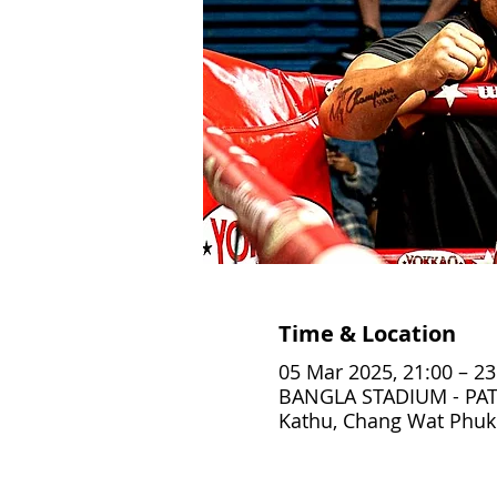
Time & Location
05 Mar 2025, 21:00 – 23
BANGLA STADIUM - PAT
Kathu, Chang Wat Phuke