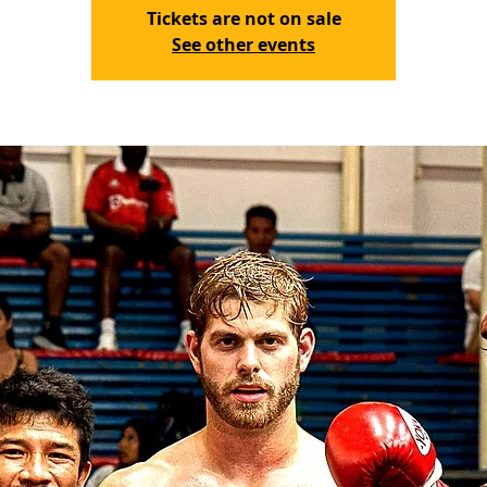
Tickets are not on sale
See other events