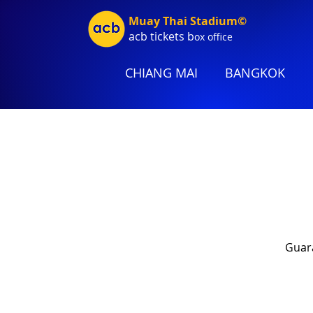
Muay Thai Stadium©
acb tic
kets b
ox office
CHIANG MAI
BANGKOK
Guara