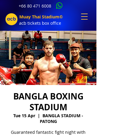
+66 80 471 6008
Muay Thai Stadium©
acb tic
kets b
ox office
BANGLA BOXING
STADIUM
Tue 15 Apr
  |  
BANGLA STADIUM -
PATONG
Guaranteed fantastic fight night with