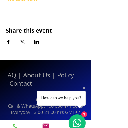
Share this event
FAQ
|
About Us
|
Policy
|
Contact
How can we help you?
Contact:
Call & WhatsApp:
+66 080 471 6008
Everyday
13.00-21.00
hrs GMT+7
1
Thailand