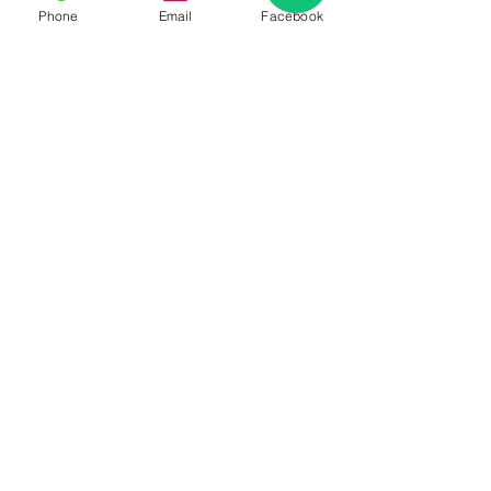
Phone
Email
Facebook