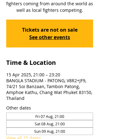
fighters coming from around the world as
well as local fighters competing.
Tickets are not on sale
See other events
Time & Location
15 Apr 2025, 21:00 – 23:20
BANGLA STADIUM - PATONG, V8R2+JF9,
74/21 Soi Banzaan, Tambon Patong,
Amphoe Kathu, Chang Wat Phuket 83150,
Thailand
Other dates
Fri 07 Aug, 21:00
Sat 08 Aug, 21:00
Sun 09 Aug, 21:00
View all 25 dates