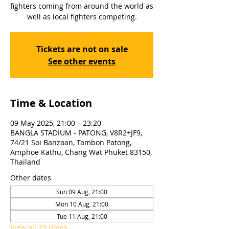
fighters coming from around the world as
well as local fighters competing.
Tickets are not on sale
See other events
Time & Location
09 May 2025, 21:00 – 23:20
BANGLA STADIUM - PATONG, V8R2+JF9,
74/21 Soi Banzaan, Tambon Patong,
Amphoe Kathu, Chang Wat Phuket 83150,
Thailand
Other dates
Sun 09 Aug, 21:00
Mon 10 Aug, 21:00
Tue 11 Aug, 21:00
View all 23 dates