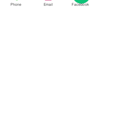
Phone
Email
Facebook