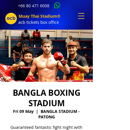
+66 80 471 6008
Muay Thai Stadium©
acb tic
kets b
ox office
BANGLA BOXING
STADIUM
Fri 09 May
  |  
BANGLA STADIUM -
PATONG
Guaranteed fantastic fight night with