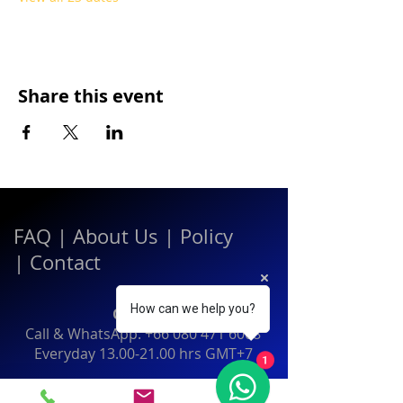
Share this event
FAQ
|
About Us
|
Policy
|
Contact
How can we help you?
Contact:
Call & WhatsApp:
+66 080 471 6008
Everyday
13.00-21.00
hrs GMT+7
1
Thailand