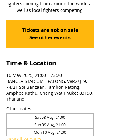
fighters coming from around the world as
well as local fighters competing.
Tickets are not on sale
See other events
Time & Location
16 May 2025, 21:00 – 23:20
BANGLA STADIUM - PATONG, V8R2+JF9,
74/21 Soi Banzaan, Tambon Patong,
Amphoe Kathu, Chang Wat Phuket 83150,
Thailand
Other dates
Sat 08 Aug, 21:00
Sun 09 Aug, 21:00
Mon 10 Aug, 21:00
View all 24 dates