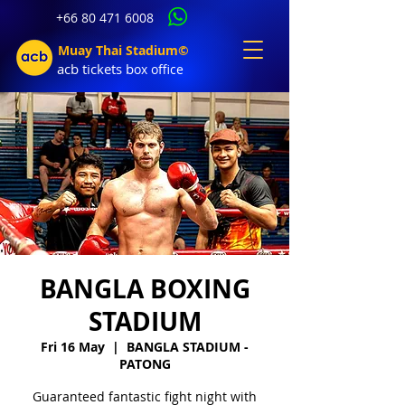
+66 80 471 6008
Muay Thai Stadium©
acb tic
kets b
ox office
BANGLA BOXING
STADIUM
Fri 16 May
  |  
BANGLA STADIUM -
PATONG
Guaranteed fantastic fight night with