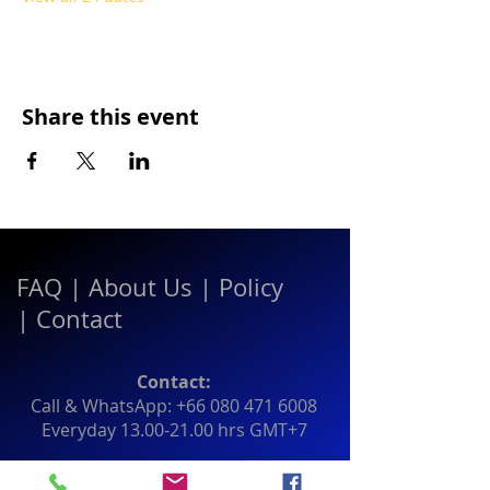
Share this event
FAQ
|
About Us
|
Policy
|
Contact
Contact:
Call & WhatsApp:
+66 080 471 6008
Everyday
13.00-21.00
hrs GMT+7
Thailand