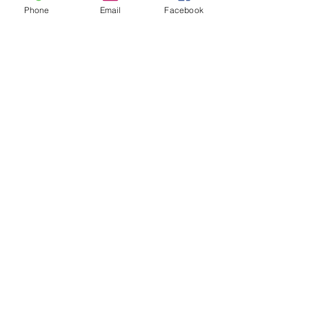
Phone
Email
Facebook