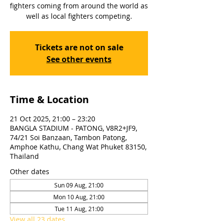
fighters coming from around the world as
well as local fighters competing.
Tickets are not on sale
See other events
Time & Location
21 Oct 2025, 21:00 – 23:20
BANGLA STADIUM - PATONG, V8R2+JF9,
74/21 Soi Banzaan, Tambon Patong,
Amphoe Kathu, Chang Wat Phuket 83150,
Thailand
Other dates
Sun 09 Aug, 21:00
Mon 10 Aug, 21:00
Tue 11 Aug, 21:00
View all 23 dates