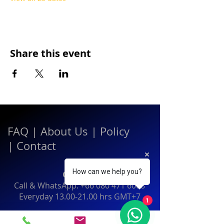
Share this event
FAQ
|
About Us
|
Policy
|
Contact
How can we help you?
Contact:
Call & WhatsApp:
+66 080 471 6008
Everyday
13.00-21.00
hrs GMT+7
1
Thailand