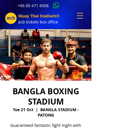
+66 80 471 6008
Muay Thai Stadium©
acb tic
kets b
ox office
BANGLA BOXING
STADIUM
Tue 21 Oct
  |  
BANGLA STADIUM -
PATONG
Guaranteed fantastic fight night with