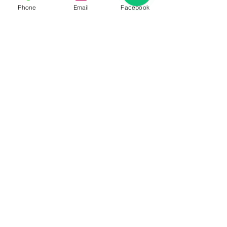
Phone
Email
Facebook