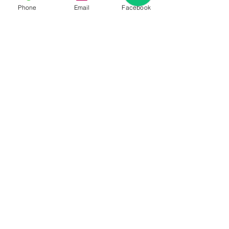
Phone
Email
Facebook