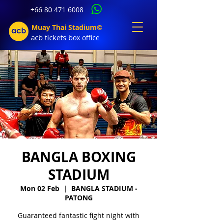
+66 80 471 6008
Muay Thai Stadium©
acb tic
kets b
ox office
BANGLA BOXING
STADIUM
Mon 02 Feb
  |  
BANGLA STADIUM -
PATONG
Guaranteed fantastic fight night with