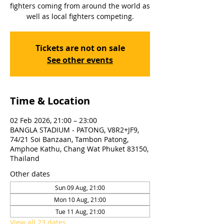
fighters coming from around the world as
well as local fighters competing.
Tickets are not on sale
See other events
Time & Location
02 Feb 2026, 21:00 – 23:00
BANGLA STADIUM - PATONG, V8R2+JF9,
74/21 Soi Banzaan, Tambon Patong,
Amphoe Kathu, Chang Wat Phuket 83150,
Thailand
Other dates
Sun 09 Aug, 21:00
Mon 10 Aug, 21:00
Tue 11 Aug, 21:00
View all 23 dates