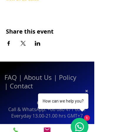
Share this event
FAQ
|
About Us
|
Policy
|
Contact
How can we help you?
Contact:
Call & WhatsApp:
+66 080 471 6008
Everyday
13.00-21.00
hrs GMT+7
1
Thailand