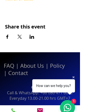
Share this event
FAQ
|
About Us
|
Policy
|
Contact
How can we help you?
Contact:
Call & WhatsApp:
+66 080 471 6008
Everyday
13.00-21.00
hrs GMT+7
1
Thailand