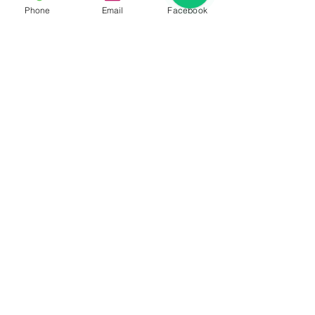
Phone
Email
Facebook