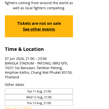
fighters coming from around the world as
well as local fighters competing.
Tickets are not on sale
See other events
Time & Location
07 Jun 2026, 21:00 – 23:00
BANGLA STADIUM - PATONG, V8R2+JF9,
74/21 Soi Banzaan, Tambon Patong,
Amphoe Kathu, Chang Wat Phuket 83150,
Thailand
Other dates
Tue 11 Aug, 21:00
Wed 12 Aug, 21:00
Thu 13 Aug, 21:00
View all 21 dates