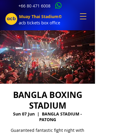
+66 80 471 6008
Muay Thai Stadium©
acb tic
kets b
ox office
BANGLA BOXING
STADIUM
Sun 07 Jun
  |  
BANGLA STADIUM -
PATONG
Guaranteed fantastic fight night with