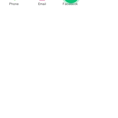
Phone
Email
Facebook