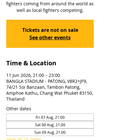
fighters coming from around the world as
well as local fighters competing.
Tickets are not on sale
See other events
Time & Location
11 Jun 2026, 21:00 – 23:00
BANGLA STADIUM - PATONG, V8R2+JF9,
74/21 Soi Banzaan, Tambon Patong,
Amphoe Kathu, Chang Wat Phuket 83150,
Thailand
Other dates
Fri 07 Aug, 21:00
Sat 08 Aug, 21:00
Sun 09 Aug, 21:00
View all 25 dates