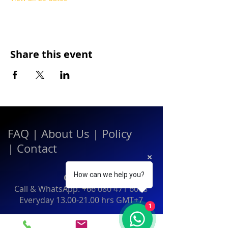
Share this event
FAQ
|
About Us
|
Policy
|
Contact
How can we help you?
Contact:
Call & WhatsApp:
+66 080 471 6008
Everyday
13.00-21.00
hrs GMT+7
1
Thailand