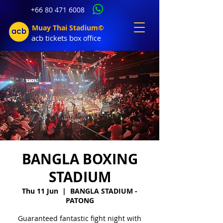
+66 80 471 6008
Muay Thai Stadium©
acb tic
kets b
ox office
BANGLA BOXING
STADIUM
Thu 11 Jun
  |  
BANGLA STADIUM -
PATONG
Guaranteed fantastic fight night with