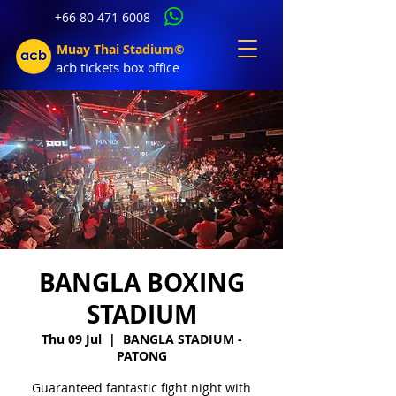
+66 80 471 6008
Muay Thai Stadium©
acb tic
kets b
ox office
BANGLA BOXING
STADIUM
Thu 09 Jul
  |  
BANGLA STADIUM -
PATONG
Guaranteed fantastic fight night with