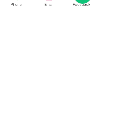
Phone
Email
Facebook