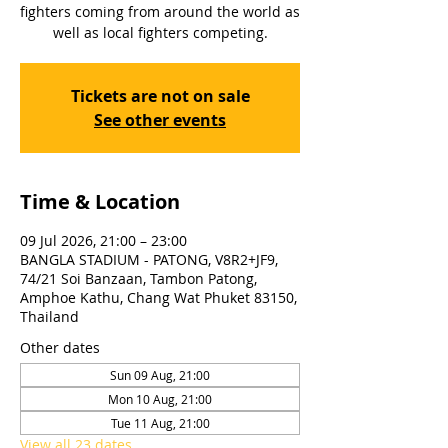
fighters coming from around the world as
well as local fighters competing.
Tickets are not on sale
See other events
Time & Location
09 Jul 2026, 21:00 – 23:00
BANGLA STADIUM - PATONG, V8R2+JF9,
74/21 Soi Banzaan, Tambon Patong,
Amphoe Kathu, Chang Wat Phuket 83150,
Thailand
Other dates
Sun 09 Aug, 21:00
Mon 10 Aug, 21:00
Tue 11 Aug, 21:00
View all 23 dates