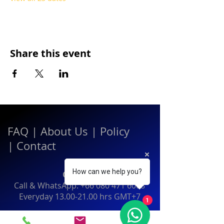
Share this event
FAQ
|
About Us
|
Policy
|
Contact
How can we help you?
Contact:
Call & WhatsApp:
+66 080 471 6008
Everyday
13.00-21.00
hrs GMT+7
1
Thailand