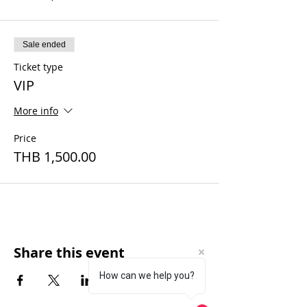
Sale ended
Ticket type
VIP
More info
Price
THB 1,500.00
Share this event
How can we help you?