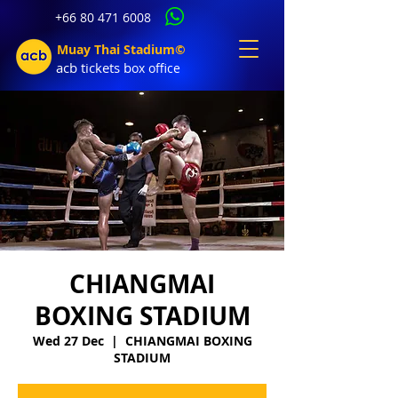
+66 80 471 6008
Muay Thai Stadium©
acb tic
kets b
ox office
CHIANGMAI
BOXING STADIUM
Wed 27 Dec
  |  
CHIANGMAI BOXING
STADIUM