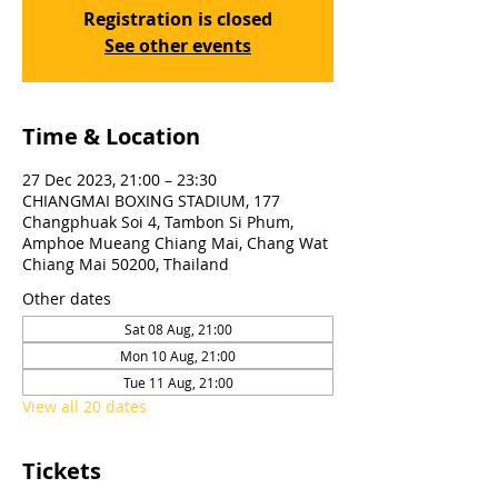
Registration is closed
See other events
Time & Location
27 Dec 2023, 21:00 – 23:30
CHIANGMAI BOXING STADIUM, 177
Changphuak Soi 4, Tambon Si Phum,
Amphoe Mueang Chiang Mai, Chang Wat
Chiang Mai 50200, Thailand
Other dates
Sat 08 Aug, 21:00
Mon 10 Aug, 21:00
Tue 11 Aug, 21:00
View all 20 dates
Tickets