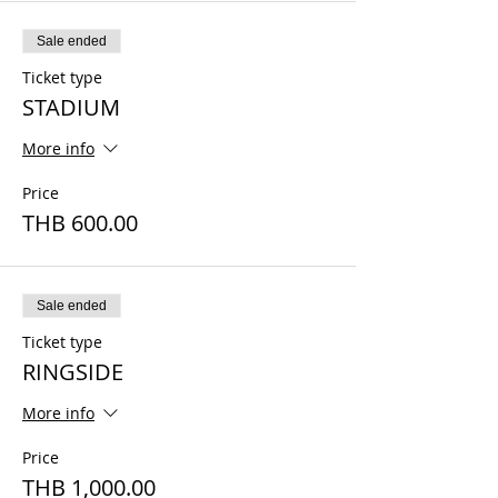
Sale ended
Ticket type
STADIUM
More info
Price
THB 600.00
Sale ended
Ticket type
RINGSIDE
More info
Price
THB 1,000.00