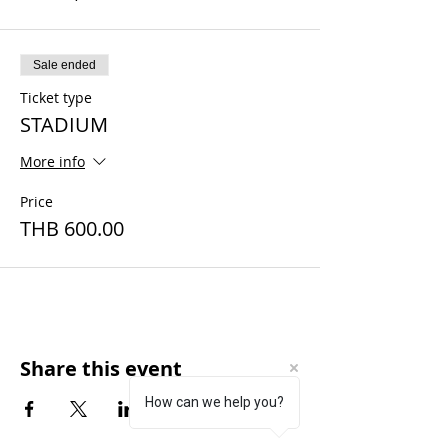
Sale ended
Ticket type
STADIUM
More info
Price
THB 600.00
Share this event
How can we help you?