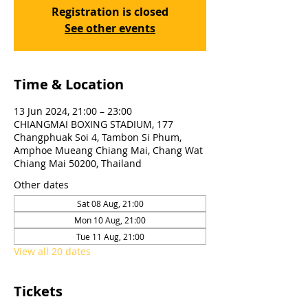
Registration is closed
See other events
Time & Location
13 Jun 2024, 21:00 – 23:00
CHIANGMAI BOXING STADIUM, 177
Changphuak Soi 4, Tambon Si Phum,
Amphoe Mueang Chiang Mai, Chang Wat
Chiang Mai 50200, Thailand
Other dates
Sat 08 Aug, 21:00
Mon 10 Aug, 21:00
Tue 11 Aug, 21:00
View all 20 dates
Tickets