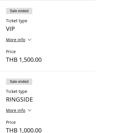
Sale ended
Ticket type
VIP
More info
Price
THB 1,500.00
Sale ended
Ticket type
RINGSIDE
More info
Price
THB 1,000.00