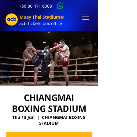
+66 80 471 6008
Muay Thai Stadium©
acb tic
kets b
ox office
CHIANGMAI
BOXING STADIUM
Thu 13 Jun
  |  
CHIANGMAI BOXING
STADIUM