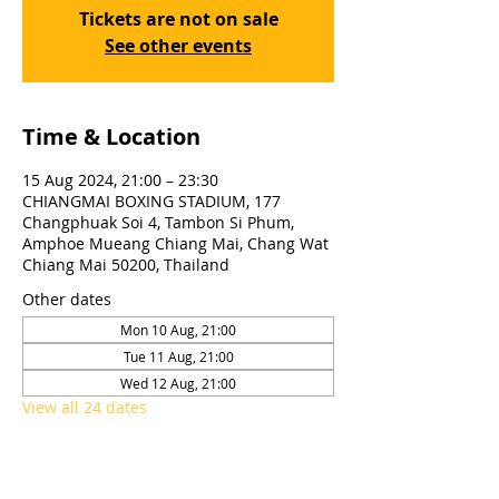
Tickets are not on sale
See other events
Time & Location
15 Aug 2024, 21:00 – 23:30
CHIANGMAI BOXING STADIUM, 177
Changphuak Soi 4, Tambon Si Phum,
Amphoe Mueang Chiang Mai, Chang Wat
Chiang Mai 50200, Thailand
Other dates
Mon 10 Aug, 21:00
Tue 11 Aug, 21:00
Wed 12 Aug, 21:00
View all 24 dates