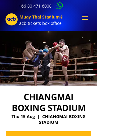
+66 80 471 6008
Muay Thai Stadium©
acb tic
kets b
ox office
CHIANGMAI
BOXING STADIUM
Thu 15 Aug
  |  
CHIANGMAI BOXING
STADIUM