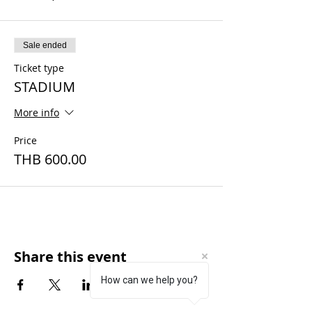
Sale ended
Ticket type
STADIUM
More info
Price
THB 600.00
Share this event
How can we help you?