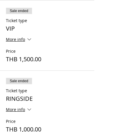
Sale ended
Ticket type
VIP
More info
Price
THB 1,500.00
Sale ended
Ticket type
RINGSIDE
More info
Price
THB 1,000.00