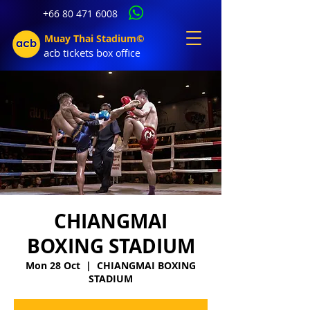
+66 80 471 6008
Muay Thai Stadium©
acb tic
kets b
ox office
CHIANGMAI
BOXING STADIUM
Mon 28 Oct
  |  
CHIANGMAI BOXING
STADIUM