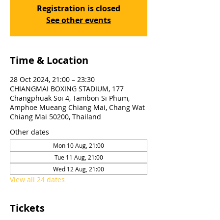
Registration is closed
See other events
Time & Location
28 Oct 2024, 21:00 – 23:30
CHIANGMAI BOXING STADIUM, 177
Changphuak Soi 4, Tambon Si Phum,
Amphoe Mueang Chiang Mai, Chang Wat
Chiang Mai 50200, Thailand
Other dates
Mon 10 Aug, 21:00
Tue 11 Aug, 21:00
Wed 12 Aug, 21:00
View all 24 dates
Tickets