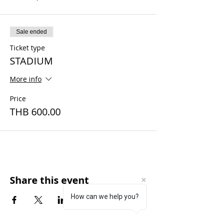
Sale ended
Ticket type
STADIUM
More info
Price
THB 600.00
Share this event
How can we help you?