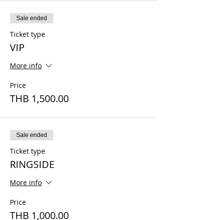
Sale ended
Ticket type
VIP
More info
Price
THB 1,500.00
Sale ended
Ticket type
RINGSIDE
More info
Price
THB 1,000.00