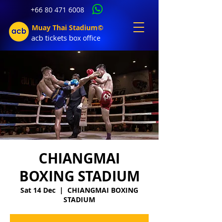
+66 80 471 6008
Muay Thai Stadium©
acb tic
kets b
ox office
CHIANGMAI
BOXING STADIUM
Sat 14 Dec
  |  
CHIANGMAI BOXING
STADIUM