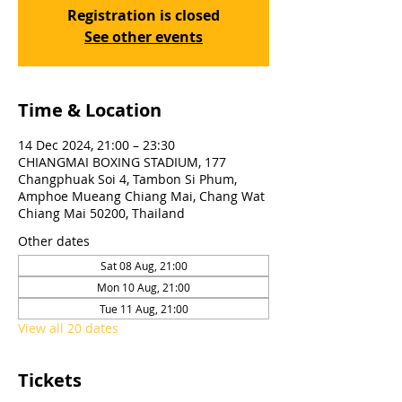
Registration is closed
See other events
Time & Location
14 Dec 2024, 21:00 – 23:30
CHIANGMAI BOXING STADIUM, 177
Changphuak Soi 4, Tambon Si Phum,
Amphoe Mueang Chiang Mai, Chang Wat
Chiang Mai 50200, Thailand
Other dates
Sat 08 Aug, 21:00
Mon 10 Aug, 21:00
Tue 11 Aug, 21:00
View all 20 dates
Tickets