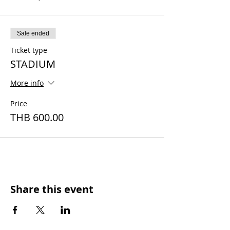
Sale ended
Ticket type
STADIUM
More info
Price
THB 600.00
Share this event