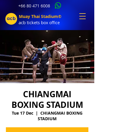
+66 80 471 6008
Muay Thai Stadium©
acb tic
kets b
ox office
CHIANGMAI
BOXING STADIUM
Tue 17 Dec
  |  
CHIANGMAI BOXING
STADIUM