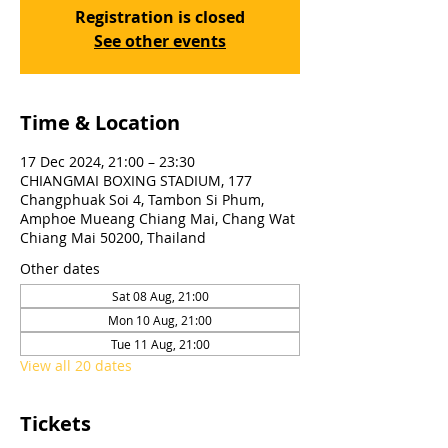
Registration is closed
See other events
Time & Location
17 Dec 2024, 21:00 – 23:30
CHIANGMAI BOXING STADIUM, 177
Changphuak Soi 4, Tambon Si Phum,
Amphoe Mueang Chiang Mai, Chang Wat
Chiang Mai 50200, Thailand
Other dates
Sat 08 Aug, 21:00
Mon 10 Aug, 21:00
Tue 11 Aug, 21:00
View all 20 dates
Tickets