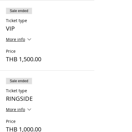
Sale ended
Ticket type
VIP
More info
Price
THB 1,500.00
Sale ended
Ticket type
RINGSIDE
More info
Price
THB 1,000.00