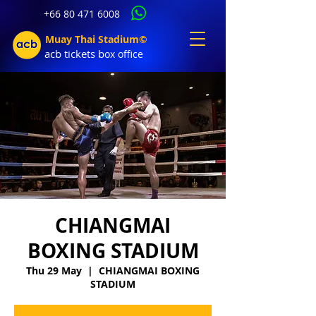
+66 80 471 6008
Muay Thai Stadium©
acb tic
kets b
ox office
CHIANGMAI
BOXING STADIUM
Thu 29 May
  |  
CHIANGMAI BOXING
STADIUM