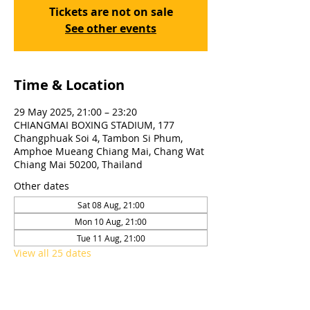
Tickets are not on sale
See other events
Time & Location
29 May 2025, 21:00 – 23:20
CHIANGMAI BOXING STADIUM, 177
Changphuak Soi 4, Tambon Si Phum,
Amphoe Mueang Chiang Mai, Chang Wat
Chiang Mai 50200, Thailand
Other dates
Sat 08 Aug, 21:00
Mon 10 Aug, 21:00
Tue 11 Aug, 21:00
View all 25 dates