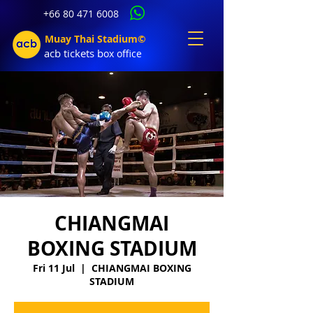
+66 80 471 6008
Muay Thai Stadium©
acb tic
kets b
ox office
CHIANGMAI
BOXING STADIUM
Fri 11 Jul
  |  
CHIANGMAI BOXING
STADIUM