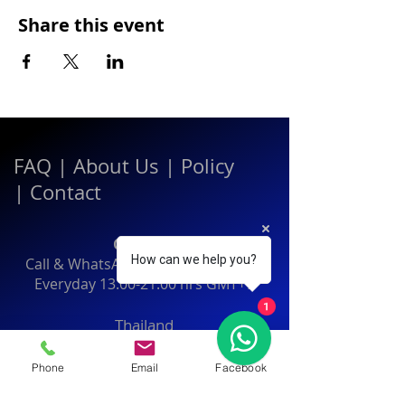
Share this event
FAQ
|
About Us
|
Policy
|
Contact
Contact:
How can we help you?
Call & WhatsApp:
+66 080 471 6008
Everyday
13.00-21.00
hrs GMT+7
1
Thailand
Phone
Email
Facebook