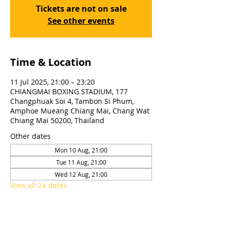
Tickets are not on sale
See other events
Time & Location
11 Jul 2025, 21:00 – 23:20
CHIANGMAI BOXING STADIUM, 177
Changphuak Soi 4, Tambon Si Phum,
Amphoe Mueang Chiang Mai, Chang Wat
Chiang Mai 50200, Thailand
Other dates
Mon 10 Aug, 21:00
Tue 11 Aug, 21:00
Wed 12 Aug, 21:00
View all 24 dates