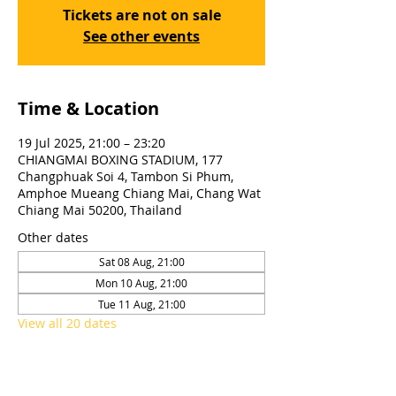
Tickets are not on sale
See other events
Time & Location
19 Jul 2025, 21:00 – 23:20
CHIANGMAI BOXING STADIUM, 177
Changphuak Soi 4, Tambon Si Phum,
Amphoe Mueang Chiang Mai, Chang Wat
Chiang Mai 50200, Thailand
Other dates
Sat 08 Aug, 21:00
Mon 10 Aug, 21:00
Tue 11 Aug, 21:00
View all 20 dates