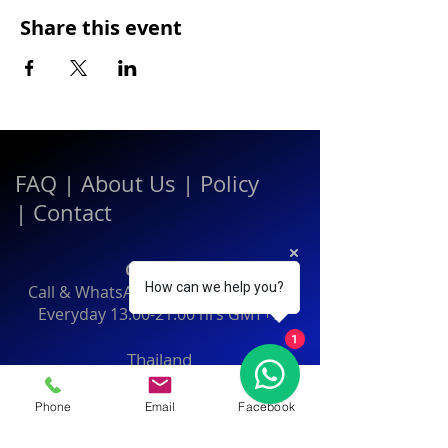
Share this event
FAQ
|
About Us
|
Policy
|
Contact
Contact:
How can we help you?
Call & WhatsApp:
+66 080 471 6008
Everyday
13.00-21.00
hrs GMT+7
1
Thailand
Phone
Email
Facebook