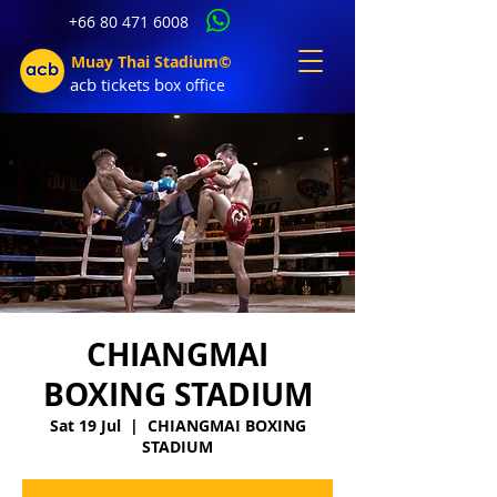
+66 80 471 6008
Muay Thai Stadium©
acb tic
kets b
ox office
CHIANGMAI
BOXING STADIUM
Sat 19 Jul
  |  
CHIANGMAI BOXING
STADIUM