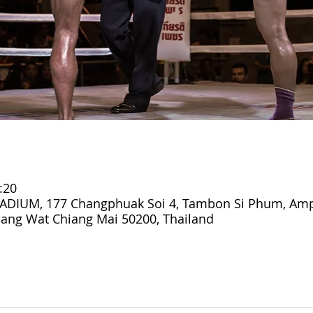
:20
DIUM, 177 Changphuak Soi 4, Tambon Si Phum, Am
ang Wat Chiang Mai 50200, Thailand