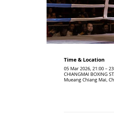
Time & Location
05 Mar 2026, 21:00 – 23
CHIANGMAI BOXING STA
Mueang Chiang Mai, Ch