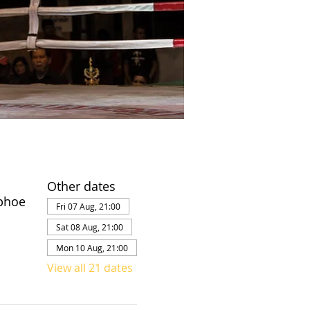
Other dates
phoe
Fri 07 Aug, 21:00
Sat 08 Aug, 21:00
Mon 10 Aug, 21:00
View all 21 dates