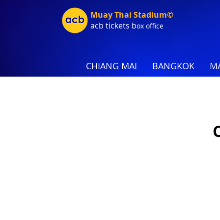
Muay Thai Stadium©
acb tic
kets b
ox office
CHIANG MAI
BANGKOK
MA