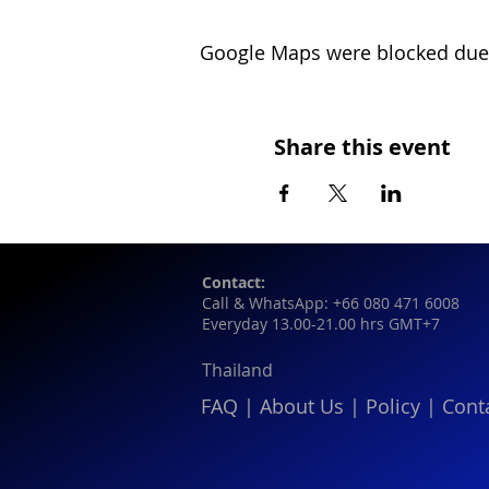
Google Maps were blocked due t
Share this event
Contact:
Call & WhatsApp: +66 080 471 6008
Everyday 13.00-21.00 hrs GMT+7
Thailand
FAQ
|
About Us
|
Policy
|
Cont