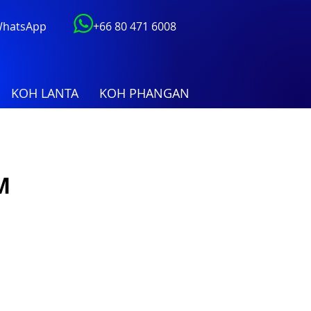
 WhatsApp
+66 80 471 6008
KOH LANTA
KOH PHANGAN
M