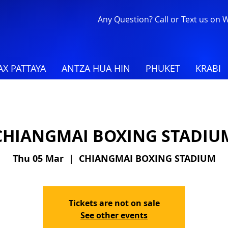
Any Question? Call or Text us on
X PATTAYA
ANTZA HUA HIN
PHUKET
KRABI
CHIANGMAI BOXING STADIU
Thu 05 Mar
  |  
CHIANGMAI BOXING STADIUM
Tickets are not on sale
See other events