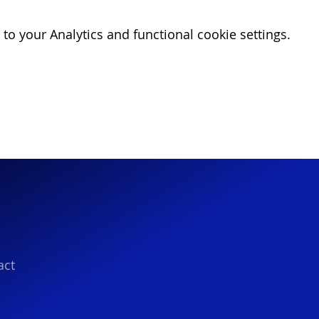
o your Analytics and functional cookie settings.
act