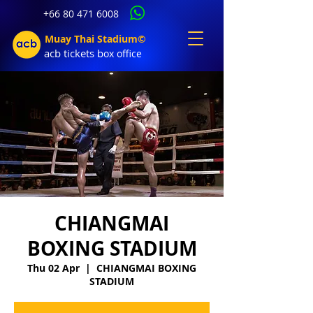
+66 80 471 6008
Muay Thai Stadium©
acb tic
kets b
ox office
CHIANGMAI
BOXING STADIUM
Thu 02 Apr
  |  
CHIANGMAI BOXING
STADIUM