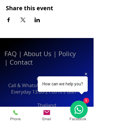
Share this event
FAQ
|
About Us
|
Policy
|
Contact
Contact:
How can we help you?
Call & WhatsApp:
+66 080 471 6008
Everyday
13.00-21.00
hrs GMT+7
1
Thailand
Phone
Email
Facebook