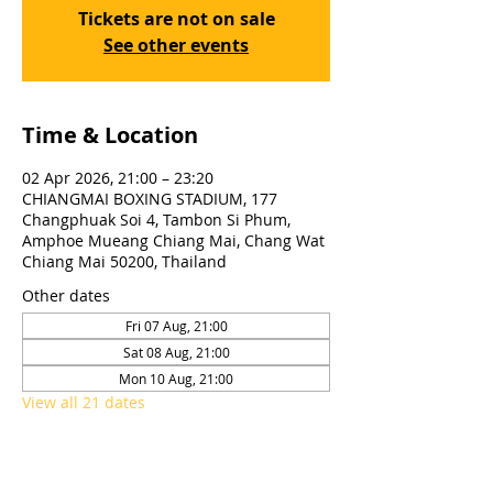
Tickets are not on sale
See other events
Time & Location
02 Apr 2026, 21:00 – 23:20
CHIANGMAI BOXING STADIUM, 177
Changphuak Soi 4, Tambon Si Phum,
Amphoe Mueang Chiang Mai, Chang Wat
Chiang Mai 50200, Thailand
Other dates
Fri 07 Aug, 21:00
Sat 08 Aug, 21:00
Mon 10 Aug, 21:00
View all 21 dates