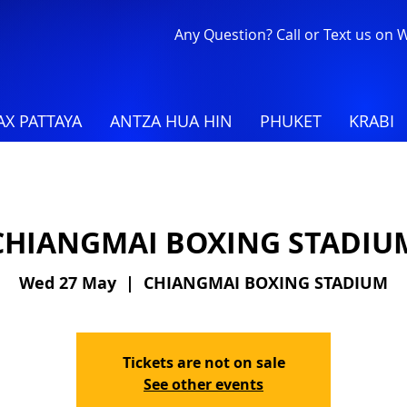
Any Question? Call or Text us on
X PATTAYA
ANTZA HUA HIN
PHUKET
KRABI
CHIANGMAI BOXING STADIU
Wed 27 May
  |  
CHIANGMAI BOXING STADIUM
Tickets are not on sale
See other events