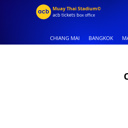
Muay Thai Stadium©
acb tic
kets b
ox office
CHIANG MAI
BANGKOK
MA