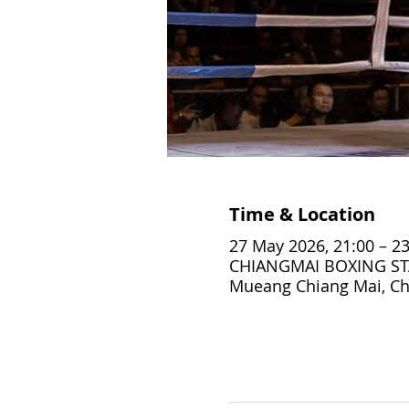
Time & Location
27 May 2026, 21:00 – 23
CHIANGMAI BOXING STA
Mueang Chiang Mai, Ch