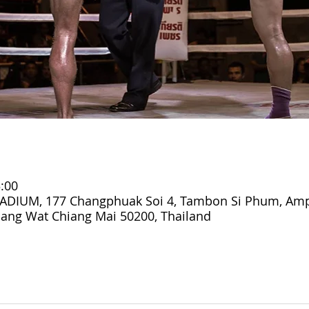
:00
DIUM, 177 Changphuak Soi 4, Tambon Si Phum, Am
ang Wat Chiang Mai 50200, Thailand