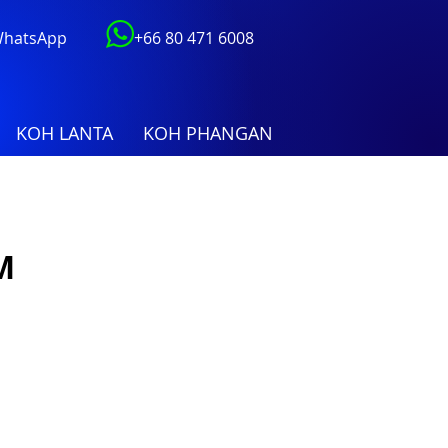
 WhatsApp
+66 80 471 6008
KOH LANTA
KOH PHANGAN
M