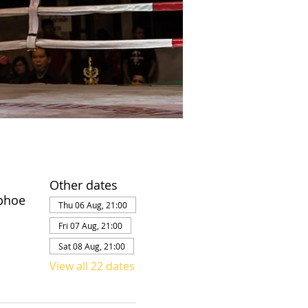
Other dates
phoe
Thu 06 Aug, 21:00
Fri 07 Aug, 21:00
Sat 08 Aug, 21:00
View all 22 dates