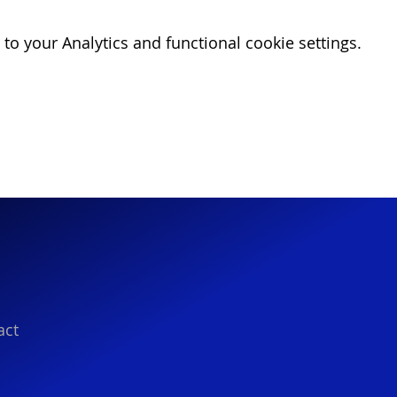
o your Analytics and functional cookie settings.
act