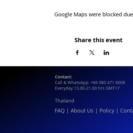
Google Maps were blocked due t
Share this event
Contact:
Call & WhatsApp: +66 080 471 6008
Everyday 13.00-21.00 hrs GMT+7
Thailand
FAQ
|
About Us
|
Policy
|
Cont