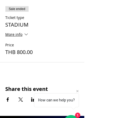
Sale ended
Ticket type
STADIUM
More info
Price
THB 800.00
Share this event
How can we help you?
1