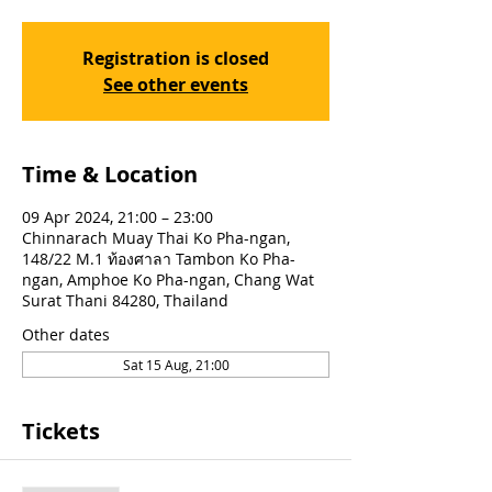
Registration is closed
See other events
Time & Location
09 Apr 2024, 21:00 – 23:00
Chinnarach Muay Thai Ko Pha-ngan,
148/22 M.1 ท้องศาลา Tambon Ko Pha-
ngan, Amphoe Ko Pha-ngan, Chang Wat
Surat Thani 84280, Thailand
Other dates
Sat 15 Aug, 21:00
Tickets