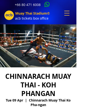
+66 80 471 6008
Muay Thai Stadium©
acb tic
kets b
ox office
CHINNARACH MUAY
THAI - KOH
PHANGAN
Tue 09 Apr
  |  
Chinnarach Muay Thai Ko
Pha-ngan