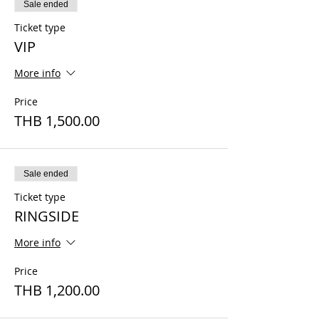
Sale ended
Ticket type
VIP
More info
Price
THB 1,500.00
Sale ended
Ticket type
RINGSIDE
More info
Price
THB 1,200.00